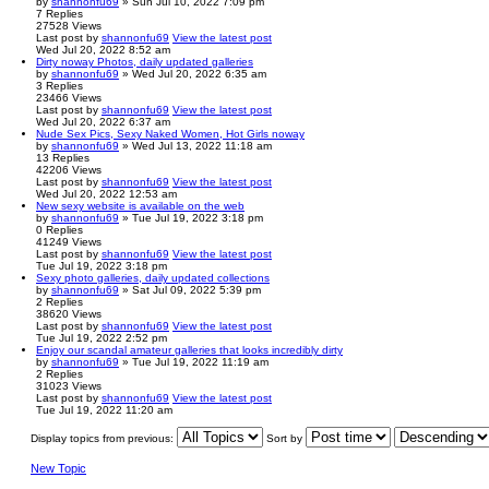
by
shannonfu69
» Sun Jul 10, 2022 7:09 pm
7
Replies
27528
Views
Last post
by
shannonfu69
View the latest post
Wed Jul 20, 2022 8:52 am
Dirty noway Photos, daily updated galleries
by
shannonfu69
» Wed Jul 20, 2022 6:35 am
3
Replies
23466
Views
Last post
by
shannonfu69
View the latest post
Wed Jul 20, 2022 6:37 am
Nude Sex Pics, Sexy Naked Women, Hot Girls noway
by
shannonfu69
» Wed Jul 13, 2022 11:18 am
13
Replies
42206
Views
Last post
by
shannonfu69
View the latest post
Wed Jul 20, 2022 12:53 am
New sexy website is available on the web
by
shannonfu69
» Tue Jul 19, 2022 3:18 pm
0
Replies
41249
Views
Last post
by
shannonfu69
View the latest post
Tue Jul 19, 2022 3:18 pm
Sexy photo galleries, daily updated collections
by
shannonfu69
» Sat Jul 09, 2022 5:39 pm
2
Replies
38620
Views
Last post
by
shannonfu69
View the latest post
Tue Jul 19, 2022 2:52 pm
Enjoy our scandal amateur galleries that looks incredibly dirty
by
shannonfu69
» Tue Jul 19, 2022 11:19 am
2
Replies
31023
Views
Last post
by
shannonfu69
View the latest post
Tue Jul 19, 2022 11:20 am
Display topics from previous:
Sort by
New Topic