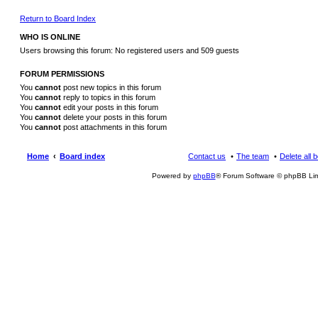
Return to Board Index
WHO IS ONLINE
Users browsing this forum: No registered users and 509 guests
FORUM PERMISSIONS
You
cannot
post new topics in this forum
You
cannot
reply to topics in this forum
You
cannot
edit your posts in this forum
You
cannot
delete your posts in this forum
You
cannot
post attachments in this forum
Home
Board index
Contact us
The team
Delete all 
Powered by
phpBB
® Forum Software © phpBB Lim