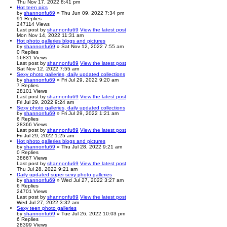
Thu Nov 17, 2022 8:41 pm
Hot teen pics
by
shannonfu69
» Thu Jun 09, 2022 7:34 pm
91
Replies
247114
Views
Last post
by
shannonfu69
View the latest post
Mon Nov 14, 2022 11:31 am
Hot photo galleries blogs and pictures
by
shannonfu69
» Sat Nov 12, 2022 7:55 am
0
Replies
56831
Views
Last post
by
shannonfu69
View the latest post
Sat Nov 12, 2022 7:55 am
Sexy photo galleries, daily updated collections
by
shannonfu69
» Fri Jul 29, 2022 9:20 am
7
Replies
28101
Views
Last post
by
shannonfu69
View the latest post
Fri Jul 29, 2022 9:24 am
Sexy photo galleries, daily updated collections
by
shannonfu69
» Fri Jul 29, 2022 1:21 am
6
Replies
28366
Views
Last post
by
shannonfu69
View the latest post
Fri Jul 29, 2022 1:25 am
Hot photo galleries blogs and pictures
by
shannonfu69
» Thu Jul 28, 2022 9:21 am
0
Replies
38667
Views
Last post
by
shannonfu69
View the latest post
Thu Jul 28, 2022 9:21 am
Daily updated super sexy photo galleries
by
shannonfu69
» Wed Jul 27, 2022 3:27 am
6
Replies
24701
Views
Last post
by
shannonfu69
View the latest post
Wed Jul 27, 2022 3:32 am
Sexy teen photo galleries
by
shannonfu69
» Tue Jul 26, 2022 10:03 pm
6
Replies
28399
Views