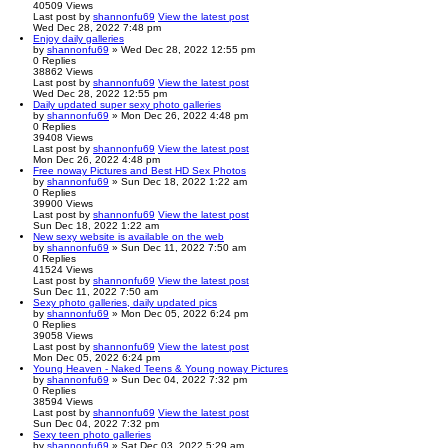
40509
Views
Last post
by
shannonfu69
View the latest post
Wed Dec 28, 2022 7:48 pm
Enjoy daily galleries
by
shannonfu69
» Wed Dec 28, 2022 12:55 pm
0
Replies
38862
Views
Last post
by
shannonfu69
View the latest post
Wed Dec 28, 2022 12:55 pm
Daily updated super sexy photo galleries
by
shannonfu69
» Mon Dec 26, 2022 4:48 pm
0
Replies
39408
Views
Last post
by
shannonfu69
View the latest post
Mon Dec 26, 2022 4:48 pm
Free noway Pictures and Best HD Sex Photos
by
shannonfu69
» Sun Dec 18, 2022 1:22 am
0
Replies
39900
Views
Last post
by
shannonfu69
View the latest post
Sun Dec 18, 2022 1:22 am
New sexy website is available on the web
by
shannonfu69
» Sun Dec 11, 2022 7:50 am
0
Replies
41524
Views
Last post
by
shannonfu69
View the latest post
Sun Dec 11, 2022 7:50 am
Sexy photo galleries, daily updated pics
by
shannonfu69
» Mon Dec 05, 2022 6:24 pm
0
Replies
39058
Views
Last post
by
shannonfu69
View the latest post
Mon Dec 05, 2022 6:24 pm
Young Heaven - Naked Teens & Young noway Pictures
by
shannonfu69
» Sun Dec 04, 2022 7:32 pm
0
Replies
38594
Views
Last post
by
shannonfu69
View the latest post
Sun Dec 04, 2022 7:32 pm
Sexy teen photo galleries
by
shannonfu69
» Sat Dec 03, 2022 5:29 am