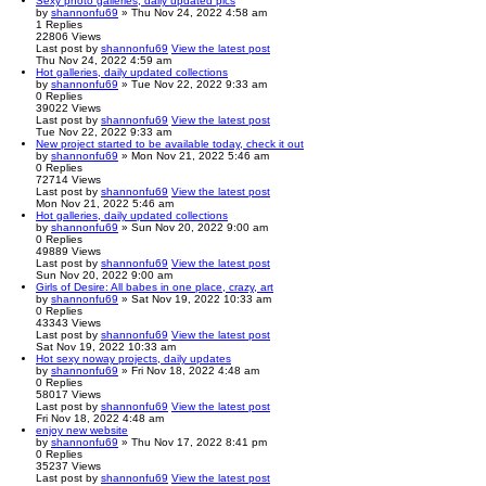
Sexy photo galleries, daily updated pics
by
shannonfu69
» Thu Nov 24, 2022 4:58 am
1
Replies
22806
Views
Last post
by
shannonfu69
View the latest post
Thu Nov 24, 2022 4:59 am
Hot galleries, daily updated collections
by
shannonfu69
» Tue Nov 22, 2022 9:33 am
0
Replies
39022
Views
Last post
by
shannonfu69
View the latest post
Tue Nov 22, 2022 9:33 am
New project started to be available today, check it out
by
shannonfu69
» Mon Nov 21, 2022 5:46 am
0
Replies
72714
Views
Last post
by
shannonfu69
View the latest post
Mon Nov 21, 2022 5:46 am
Hot galleries, daily updated collections
by
shannonfu69
» Sun Nov 20, 2022 9:00 am
0
Replies
49889
Views
Last post
by
shannonfu69
View the latest post
Sun Nov 20, 2022 9:00 am
Girls of Desire: All babes in one place, crazy, art
by
shannonfu69
» Sat Nov 19, 2022 10:33 am
0
Replies
43343
Views
Last post
by
shannonfu69
View the latest post
Sat Nov 19, 2022 10:33 am
Hot sexy noway projects, daily updates
by
shannonfu69
» Fri Nov 18, 2022 4:48 am
0
Replies
58017
Views
Last post
by
shannonfu69
View the latest post
Fri Nov 18, 2022 4:48 am
enjoy new website
by
shannonfu69
» Thu Nov 17, 2022 8:41 pm
0
Replies
35237
Views
Last post
by
shannonfu69
View the latest post