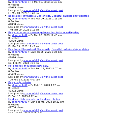
by
shannonfu69
» Fri Mar 10, 2023 10:43 am
0
Replies
42685
Views
Last post
by
shannonfu69
View the latest post
Fri Mar 10, 2023 10:43 am
Best Nude Playmates & Centerfolds, Beautiful galleries daily updates
by
shannonfu69
» Thu Mar 09, 2023 1:11 am
0
Replies
44038
Views
Last post
by
shannonfu69
View the latest post
Thu Mar 09, 2023 1:11 am
Enjoy our scandal amateur galleries that looks incredibly dirty
by
shannonfu69
» Fri Mar 03, 2023 12:45 am
0
Replies
40578
Views
Last post
by
shannonfu69
View the latest post
Fri Mar 03, 2023 12:45 am
Best Nude Playmates & Centerfolds, Beautiful galleries daily updates
by
shannonfu69
» Sat Feb 25, 2023 8:36 am
0
Replies
43876
Views
Last post
by
shannonfu69
View the latest post
Sat Feb 25, 2023 8:36 am
Hot galleries, thousands new daily.
by
shannonfu69
» Tue Feb 14, 2023 4:07 am
0
Replies
40499
Views
Last post
by
shannonfu69
View the latest post
Tue Feb 14, 2023 4:07 am
Enjoy daily galleries
by
shannonfu69
» Fri Feb 10, 2023 4:12 am
0
Replies
42392
Views
Last post
by
shannonfu69
View the latest post
Fri Feb 10, 2023 4:12 am
Hardcore Galleries with hot Hardcore photos
by
shannonfu69
» Sun Feb 05, 2023 10:22 pm
0
Replies
42706
Views
Last post
by
shannonfu69
View the latest post
Sun Feb 05, 2023 10:22 pm