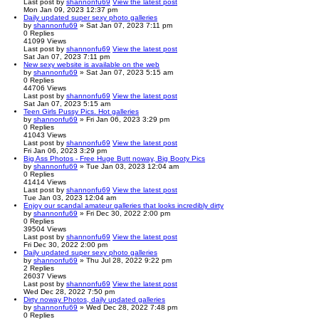
Last post
by
shannonfu69
View the latest post
Mon Jan 09, 2023 12:37 pm
Daily updated super sexy photo galleries
by
shannonfu69
» Sat Jan 07, 2023 7:11 pm
0
Replies
41099
Views
Last post
by
shannonfu69
View the latest post
Sat Jan 07, 2023 7:11 pm
New sexy website is available on the web
by
shannonfu69
» Sat Jan 07, 2023 5:15 am
0
Replies
44706
Views
Last post
by
shannonfu69
View the latest post
Sat Jan 07, 2023 5:15 am
Teen Girls Pussy Pics. Hot galleries
by
shannonfu69
» Fri Jan 06, 2023 3:29 pm
0
Replies
41043
Views
Last post
by
shannonfu69
View the latest post
Fri Jan 06, 2023 3:29 pm
Big Ass Photos - Free Huge Butt noway, Big Booty Pics
by
shannonfu69
» Tue Jan 03, 2023 12:04 am
0
Replies
41414
Views
Last post
by
shannonfu69
View the latest post
Tue Jan 03, 2023 12:04 am
Enjoy our scandal amateur galleries that looks incredibly dirty
by
shannonfu69
» Fri Dec 30, 2022 2:00 pm
0
Replies
39504
Views
Last post
by
shannonfu69
View the latest post
Fri Dec 30, 2022 2:00 pm
Daily updated super sexy photo galleries
by
shannonfu69
» Thu Jul 28, 2022 9:22 pm
2
Replies
26037
Views
Last post
by
shannonfu69
View the latest post
Wed Dec 28, 2022 7:50 pm
Dirty noway Photos, daily updated galleries
by
shannonfu69
» Wed Dec 28, 2022 7:48 pm
0
Replies