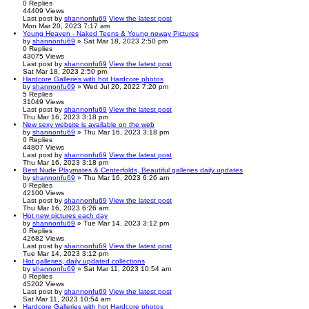
0
Replies
44409
Views
Last post
by
shannonfu69
View the latest post
Mon Mar 20, 2023 7:17 am
Young Heaven - Naked Teens & Young noway Pictures
by
shannonfu69
» Sat Mar 18, 2023 2:50 pm
0
Replies
43075
Views
Last post
by
shannonfu69
View the latest post
Sat Mar 18, 2023 2:50 pm
Hardcore Galleries with hot Hardcore photos
by
shannonfu69
» Wed Jul 20, 2022 7:20 pm
5
Replies
31049
Views
Last post
by
shannonfu69
View the latest post
Thu Mar 16, 2023 3:18 pm
New sexy website is available on the web
by
shannonfu69
» Thu Mar 16, 2023 3:18 pm
0
Replies
44807
Views
Last post
by
shannonfu69
View the latest post
Thu Mar 16, 2023 3:18 pm
Best Nude Playmates & Centerfolds, Beautiful galleries daily updates
by
shannonfu69
» Thu Mar 16, 2023 6:26 am
0
Replies
42100
Views
Last post
by
shannonfu69
View the latest post
Thu Mar 16, 2023 6:26 am
Hot new pictures each day
by
shannonfu69
» Tue Mar 14, 2023 3:12 pm
0
Replies
42682
Views
Last post
by
shannonfu69
View the latest post
Tue Mar 14, 2023 3:12 pm
Hot galleries, daily updated collections
by
shannonfu69
» Sat Mar 11, 2023 10:54 am
0
Replies
45202
Views
Last post
by
shannonfu69
View the latest post
Sat Mar 11, 2023 10:54 am
Hardcore Galleries with hot Hardcore photos