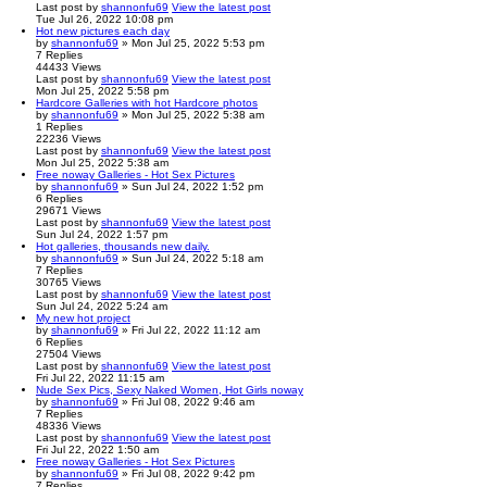
Last post
by
shannonfu69
View the latest post
Tue Jul 26, 2022 10:08 pm
Hot new pictures each day
by
shannonfu69
» Mon Jul 25, 2022 5:53 pm
7
Replies
44433
Views
Last post
by
shannonfu69
View the latest post
Mon Jul 25, 2022 5:58 pm
Hardcore Galleries with hot Hardcore photos
by
shannonfu69
» Mon Jul 25, 2022 5:38 am
1
Replies
22236
Views
Last post
by
shannonfu69
View the latest post
Mon Jul 25, 2022 5:38 am
Free noway Galleries - Hot Sex Pictures
by
shannonfu69
» Sun Jul 24, 2022 1:52 pm
6
Replies
29671
Views
Last post
by
shannonfu69
View the latest post
Sun Jul 24, 2022 1:57 pm
Hot galleries, thousands new daily.
by
shannonfu69
» Sun Jul 24, 2022 5:18 am
7
Replies
30765
Views
Last post
by
shannonfu69
View the latest post
Sun Jul 24, 2022 5:24 am
My new hot project
by
shannonfu69
» Fri Jul 22, 2022 11:12 am
6
Replies
27504
Views
Last post
by
shannonfu69
View the latest post
Fri Jul 22, 2022 11:15 am
Nude Sex Pics, Sexy Naked Women, Hot Girls noway
by
shannonfu69
» Fri Jul 08, 2022 9:46 am
7
Replies
48336
Views
Last post
by
shannonfu69
View the latest post
Fri Jul 22, 2022 1:50 am
Free noway Galleries - Hot Sex Pictures
by
shannonfu69
» Fri Jul 08, 2022 9:42 pm
7
Replies