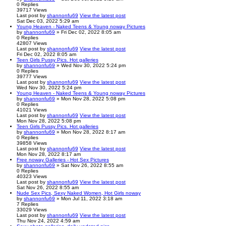
0
Replies
39717
Views
Last post
by
shannonfu69
View the latest post
Sat Dec 03, 2022 5:29 am
Young Heaven - Naked Teens & Young noway Pictures
by
shannonfu69
» Fri Dec 02, 2022 8:05 am
0
Replies
42807
Views
Last post
by
shannonfu69
View the latest post
Fri Dec 02, 2022 8:05 am
Teen Girls Pussy Pics. Hot galleries
by
shannonfu69
» Wed Nov 30, 2022 5:24 pm
0
Replies
39777
Views
Last post
by
shannonfu69
View the latest post
Wed Nov 30, 2022 5:24 pm
Young Heaven - Naked Teens & Young noway Pictures
by
shannonfu69
» Mon Nov 28, 2022 5:08 pm
0
Replies
41021
Views
Last post
by
shannonfu69
View the latest post
Mon Nov 28, 2022 5:08 pm
Teen Girls Pussy Pics. Hot galleries
by
shannonfu69
» Mon Nov 28, 2022 8:17 am
0
Replies
39858
Views
Last post
by
shannonfu69
View the latest post
Mon Nov 28, 2022 8:17 am
Free noway Galleries - Hot Sex Pictures
by
shannonfu69
» Sat Nov 26, 2022 8:55 am
0
Replies
40323
Views
Last post
by
shannonfu69
View the latest post
Sat Nov 26, 2022 8:55 am
Nude Sex Pics, Sexy Naked Women, Hot Girls noway
by
shannonfu69
» Mon Jul 11, 2022 3:18 am
7
Replies
33029
Views
Last post
by
shannonfu69
View the latest post
Thu Nov 24, 2022 4:59 am