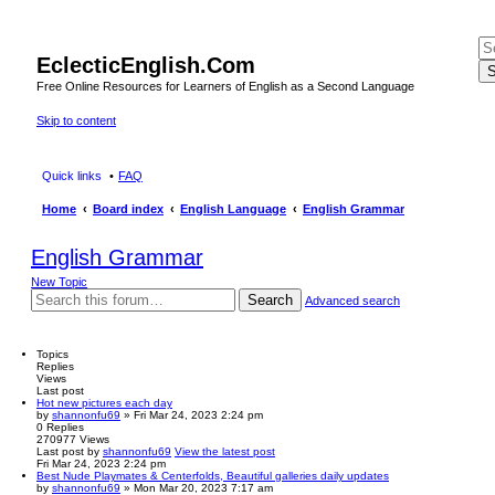
EclecticEnglish.Com
S
Free Online Resources for Learners of English as a Second Language
Skip to content
Quick links
FAQ
Home
Board index
English Language
English Grammar
English Grammar
New Topic
Search
Advanced search
Topics
Replies
Views
Last post
Hot new pictures each day
by
shannonfu69
» Fri Mar 24, 2023 2:24 pm
0
Replies
270977
Views
Last post
by
shannonfu69
View the latest post
Fri Mar 24, 2023 2:24 pm
Best Nude Playmates & Centerfolds, Beautiful galleries daily updates
by
shannonfu69
» Mon Mar 20, 2023 7:17 am