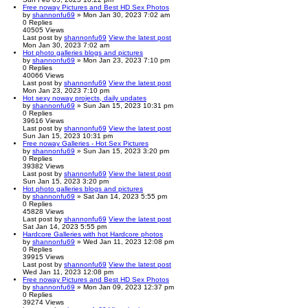
Free noway Pictures and Best HD Sex Photos
by
shannonfu69
» Mon Jan 30, 2023 7:02 am
0
Replies
40505
Views
Last post
by
shannonfu69
View the latest post
Mon Jan 30, 2023 7:02 am
Hot photo galleries blogs and pictures
by
shannonfu69
» Mon Jan 23, 2023 7:10 pm
0
Replies
40066
Views
Last post
by
shannonfu69
View the latest post
Mon Jan 23, 2023 7:10 pm
Hot sexy noway projects, daily updates
by
shannonfu69
» Sun Jan 15, 2023 10:31 pm
0
Replies
39616
Views
Last post
by
shannonfu69
View the latest post
Sun Jan 15, 2023 10:31 pm
Free noway Galleries - Hot Sex Pictures
by
shannonfu69
» Sun Jan 15, 2023 3:20 pm
0
Replies
39382
Views
Last post
by
shannonfu69
View the latest post
Sun Jan 15, 2023 3:20 pm
Hot photo galleries blogs and pictures
by
shannonfu69
» Sat Jan 14, 2023 5:55 pm
0
Replies
45828
Views
Last post
by
shannonfu69
View the latest post
Sat Jan 14, 2023 5:55 pm
Hardcore Galleries with hot Hardcore photos
by
shannonfu69
» Wed Jan 11, 2023 12:08 pm
0
Replies
39915
Views
Last post
by
shannonfu69
View the latest post
Wed Jan 11, 2023 12:08 pm
Free noway Pictures and Best HD Sex Photos
by
shannonfu69
» Mon Jan 09, 2023 12:37 pm
0
Replies
39274
Views