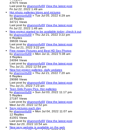
47675
Views
Last post
by
shannonfu69
View the latest post
Fri Jul 22, 2022 1:49 am
Hot photo galleries blogs and pictures
by
shannonfu69
» Tue Jul 05, 2022 4:29 am
10
Replies
34721
Views
Last post
by
shannonfu69
View the latest post
Fri Jul 22, 2022 1:46 am
New project started to be available today, check it out
by
shannonfu69
» Thu Jul 21, 2022 3:22 pm
0
Replies
39636
Views
Last post
by
shannonfu69
View the latest post
Thu Jul 21, 2022 3:22 pm
Free noway Pictures and Best HD Sex Photos
by
shannonfu69
» Mon Jul 11, 2022 5:38 am
3
Replies
24094
Views
Last post
by
shannonfu69
View the latest post
Thu Jul 21, 2022 12:54 pm
New hot project galleries, daily updates
by
shannonfu69
» Thu Jul 21, 2022 7:20 am
6
Replies
29086
Views
Last post
by
shannonfu69
View the latest post
Thu Jul 21, 2022 7:23 am
Teen Girls Pussy Pics. Hot galleries
by
shannonfu69
» Sun Jul 03, 2022 11:17 pm
5
Replies
27197
Views
Last post
by
shannonfu69
View the latest post
Wed Jul 20, 2022 12:52 pm
Sexy pictures each day
by
shannonfu69
» Mon Jul 04, 2022 11:07 am
12
Replies
41001
Views
Last post
by
shannonfu69
View the latest post
Wed Jul 20, 2022 10:54 am
New sexy website is available on the web