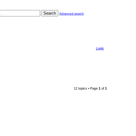
Search
Advanced search
Login
12 topics • Page
1
of
1