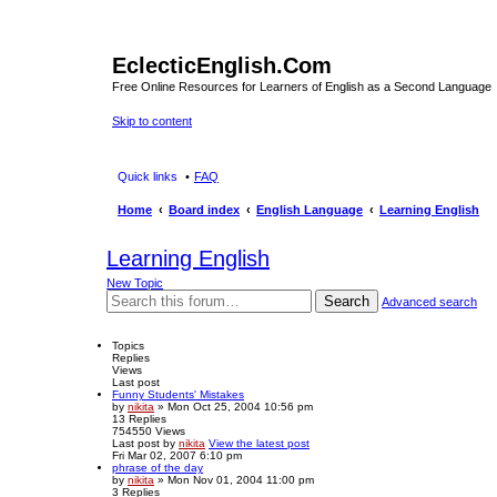
EclecticEnglish.Com
Free Online Resources for Learners of English as a Second Language
Skip to content
Quick links
FAQ
Home
Board index
English Language
Learning English
Learning English
New Topic
Search
Advanced search
Topics
Replies
Views
Last post
Funny Students' Mistakes
by
nikita
» Mon Oct 25, 2004 10:56 pm
13
Replies
754550
Views
Last post
by
nikita
View the latest post
Fri Mar 02, 2007 6:10 pm
phrase of the day
by
nikita
» Mon Nov 01, 2004 11:00 pm
3
Replies