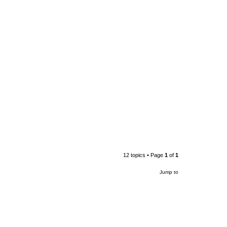
12 topics • Page
1
of
1
Jump to