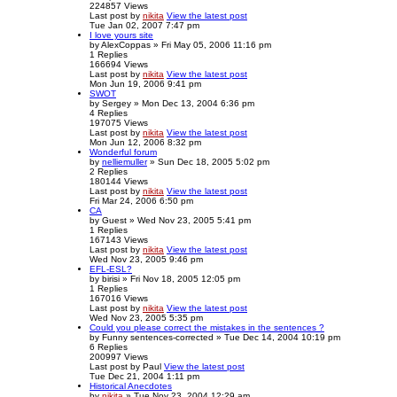
224857
Views
Last post
by
nikita
View the latest post
Tue Jan 02, 2007 7:47 pm
I love yours site
by
AlexCoppas
» Fri May 05, 2006 11:16 pm
1
Replies
166694
Views
Last post
by
nikita
View the latest post
Mon Jun 19, 2006 9:41 pm
SWOT
by
Sergey
» Mon Dec 13, 2004 6:36 pm
4
Replies
197075
Views
Last post
by
nikita
View the latest post
Mon Jun 12, 2006 8:32 pm
Wonderful forum
by
nelliemuller
» Sun Dec 18, 2005 5:02 pm
2
Replies
180144
Views
Last post
by
nikita
View the latest post
Fri Mar 24, 2006 6:50 pm
CA
by
Guest
» Wed Nov 23, 2005 5:41 pm
1
Replies
167143
Views
Last post
by
nikita
View the latest post
Wed Nov 23, 2005 9:46 pm
EFL-ESL?
by
birisi
» Fri Nov 18, 2005 12:05 pm
1
Replies
167016
Views
Last post
by
nikita
View the latest post
Wed Nov 23, 2005 5:35 pm
Could you please correct the mistakes in the sentences ?
by
Funny sentences-corrected
» Tue Dec 14, 2004 10:19 pm
6
Replies
200997
Views
Last post
by
Paul
View the latest post
Tue Dec 21, 2004 1:11 pm
Historical Anecdotes
by
nikita
» Tue Nov 23, 2004 12:29 am