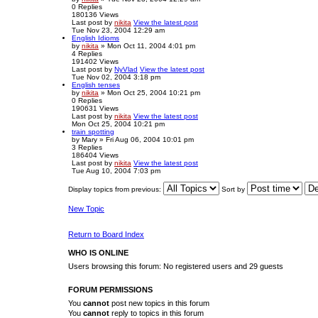
0
Replies
180136
Views
Last post
by
nikita
View the latest post
Tue Nov 23, 2004 12:29 am
English Idioms
by
nikita
» Mon Oct 11, 2004 4:01 pm
4
Replies
191402
Views
Last post
by
NyVlad
View the latest post
Tue Nov 02, 2004 3:18 pm
English tenses
by
nikita
» Mon Oct 25, 2004 10:21 pm
0
Replies
190631
Views
Last post
by
nikita
View the latest post
Mon Oct 25, 2004 10:21 pm
train spotting
by
Mary
» Fri Aug 06, 2004 10:01 pm
3
Replies
186404
Views
Last post
by
nikita
View the latest post
Tue Aug 10, 2004 7:03 pm
Display topics from previous:
Sort by
New Topic
Return to Board Index
WHO IS ONLINE
Users browsing this forum: No registered users and 29 guests
FORUM PERMISSIONS
You
cannot
post new topics in this forum
You
cannot
reply to topics in this forum