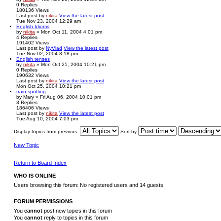
0
Replies
180136
Views
Last post
by
nikita
View the latest post
Tue Nov 23, 2004 12:29 am
English Idioms
by
nikita
» Mon Oct 11, 2004 4:01 pm
4
Replies
191402
Views
Last post
by
NyVlad
View the latest post
Tue Nov 02, 2004 3:18 pm
English tenses
by
nikita
» Mon Oct 25, 2004 10:21 pm
0
Replies
190632
Views
Last post
by
nikita
View the latest post
Mon Oct 25, 2004 10:21 pm
train spotting
by
Mary
» Fri Aug 06, 2004 10:01 pm
3
Replies
186406
Views
Last post
by
nikita
View the latest post
Tue Aug 10, 2004 7:03 pm
Display topics from previous:
Sort by
New Topic
Return to Board Index
WHO IS ONLINE
Users browsing this forum: No registered users and 14 guests
FORUM PERMISSIONS
You
cannot
post new topics in this forum
You
cannot
reply to topics in this forum