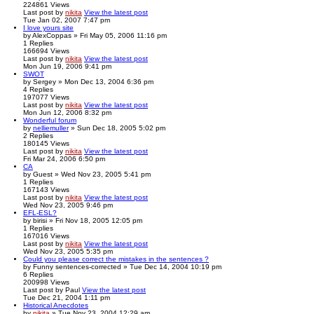
224861
Views
Last post
by
nikita
View the latest post
Tue Jan 02, 2007 7:47 pm
I love yours site
by
AlexCoppas
» Fri May 05, 2006 11:16 pm
1
Replies
166694
Views
Last post
by
nikita
View the latest post
Mon Jun 19, 2006 9:41 pm
SWOT
by
Sergey
» Mon Dec 13, 2004 6:36 pm
4
Replies
197077
Views
Last post
by
nikita
View the latest post
Mon Jun 12, 2006 8:32 pm
Wonderful forum
by
nelliemuller
» Sun Dec 18, 2005 5:02 pm
2
Replies
180145
Views
Last post
by
nikita
View the latest post
Fri Mar 24, 2006 6:50 pm
CA
by
Guest
» Wed Nov 23, 2005 5:41 pm
1
Replies
167143
Views
Last post
by
nikita
View the latest post
Wed Nov 23, 2005 9:46 pm
EFL-ESL?
by
birisi
» Fri Nov 18, 2005 12:05 pm
1
Replies
167016
Views
Last post
by
nikita
View the latest post
Wed Nov 23, 2005 5:35 pm
Could you please correct the mistakes in the sentences ?
by
Funny sentences-corrected
» Tue Dec 14, 2004 10:19 pm
6
Replies
200998
Views
Last post
by
Paul
View the latest post
Tue Dec 21, 2004 1:11 pm
Historical Anecdotes
by
nikita
» Tue Nov 23, 2004 12:29 am