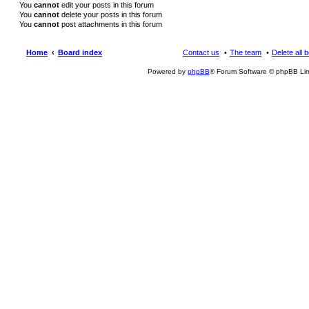
You
cannot
edit your posts in this forum
You
cannot
delete your posts in this forum
You
cannot
post attachments in this forum
Home
Board index
Contact us
The team
Delete all 
Powered by
phpBB
® Forum Software © phpBB Lim