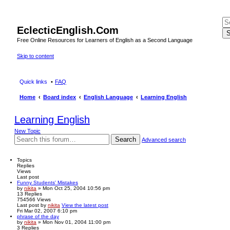
EclecticEnglish.Com
S
Free Online Resources for Learners of English as a Second Language
Skip to content
Quick links
FAQ
Home
Board index
English Language
Learning English
Learning English
New Topic
Search
Advanced search
Topics
Replies
Views
Last post
Funny Students' Mistakes
by
nikita
» Mon Oct 25, 2004 10:56 pm
13
Replies
754566
Views
Last post
by
nikita
View the latest post
Fri Mar 02, 2007 6:10 pm
phrase of the day
by
nikita
» Mon Nov 01, 2004 11:00 pm
3
Replies