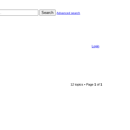
Search
Advanced search
Login
12 topics • Page
1
of
1