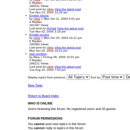
0
Replies
180031
Views
Last post
by
nikita
View the latest post
Tue Nov 23, 2004 12:29 am
English Idioms
by
nikita
» Mon Oct 11, 2004 4:01 pm
4
Replies
191297
Views
Last post
by
NyVlad
View the latest post
Tue Nov 02, 2004 3:18 pm
English tenses
by
nikita
» Mon Oct 25, 2004 10:21 pm
0
Replies
190366
Views
Last post
by
nikita
View the latest post
Mon Oct 25, 2004 10:21 pm
train spotting
by
Mary
» Fri Aug 06, 2004 10:01 pm
3
Replies
186221
Views
Last post
by
nikita
View the latest post
Tue Aug 10, 2004 7:03 pm
Display topics from previous:
Sort by
New Topic
Return to Board Index
WHO IS ONLINE
Users browsing this forum: No registered users and 20 guests
FORUM PERMISSIONS
You
cannot
post new topics in this forum
You
cannot
reply to topics in this forum