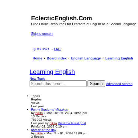
EclecticEnglish.Com
Free Online Resources for Learners of English as a Second Language
Skip to content
Quick links
FAQ
Home
Board index
English Language
Learning English
Learning English
New Topic
Search
Advanced search
Topics
Replies
Views
Last post
Funny Students' Mistakes
by
nikita
» Mon Oct 25, 2004 10:56 pm
13
Replies
753992
Views
Last post
by
nikita
View the latest post
Fri Mar 02, 2007 6:10 pm
phrase of the day
by
nikita
» Mon Nov 01, 2004 11:00 pm
3
Replies