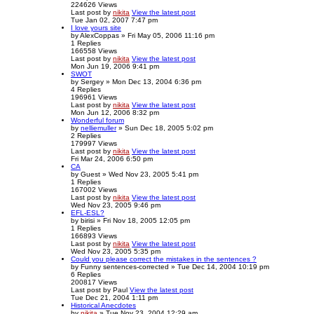
224626
Views
Last post
by
nikita
View the latest post
Tue Jan 02, 2007 7:47 pm
I love yours site
by
AlexCoppas
» Fri May 05, 2006 11:16 pm
1
Replies
166558
Views
Last post
by
nikita
View the latest post
Mon Jun 19, 2006 9:41 pm
SWOT
by
Sergey
» Mon Dec 13, 2004 6:36 pm
4
Replies
196961
Views
Last post
by
nikita
View the latest post
Mon Jun 12, 2006 8:32 pm
Wonderful forum
by
nelliemuller
» Sun Dec 18, 2005 5:02 pm
2
Replies
179997
Views
Last post
by
nikita
View the latest post
Fri Mar 24, 2006 6:50 pm
CA
by
Guest
» Wed Nov 23, 2005 5:41 pm
1
Replies
167002
Views
Last post
by
nikita
View the latest post
Wed Nov 23, 2005 9:46 pm
EFL-ESL?
by
birisi
» Fri Nov 18, 2005 12:05 pm
1
Replies
166893
Views
Last post
by
nikita
View the latest post
Wed Nov 23, 2005 5:35 pm
Could you please correct the mistakes in the sentences ?
by
Funny sentences-corrected
» Tue Dec 14, 2004 10:19 pm
6
Replies
200817
Views
Last post
by
Paul
View the latest post
Tue Dec 21, 2004 1:11 pm
Historical Anecdotes
by
nikita
» Tue Nov 23, 2004 12:29 am