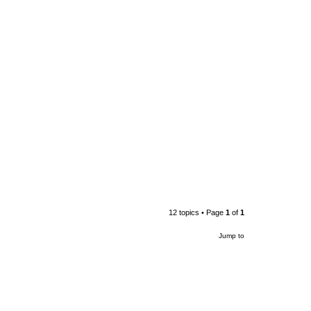
12 topics • Page
1
of
1
Jump to