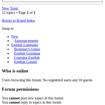
New Topic
12 topics • Page
1
of
1
Return to Board Index
Jump to
New
Announcements
English Language
Beginner's corner
English Grammar
Learning English
English Garage
Who is online
Users browsing this forum: No registered users and 16 guests
Forum permissions
You
cannot
post new topics in this forum
You
cannot
reply to topics in this forum