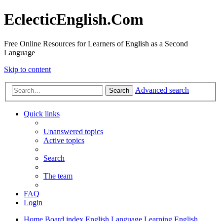
EclecticEnglish.Com
Free Online Resources for Learners of English as a Second
Language
Skip to content
Advanced search
Search
Quick links
Unanswered topics
Active topics
Search
The team
FAQ
Login
Home
Board index
English Language
Learning English