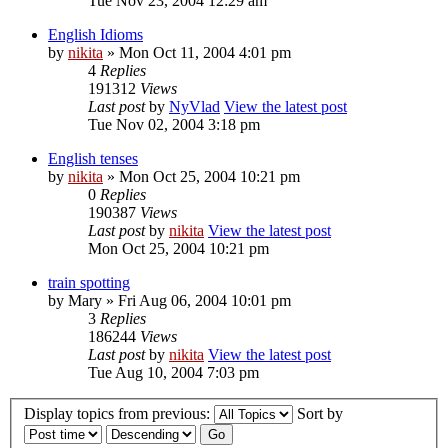
Tue Nov 23, 2004 12:29 am
English Idioms
by
nikita
» Mon Oct 11, 2004 4:01 pm
4
Replies
191312
Views
Last post
by
NyVlad
View the latest post
Tue Nov 02, 2004 3:18 pm
English tenses
by
nikita
» Mon Oct 25, 2004 10:21 pm
0
Replies
190387
Views
Last post
by
nikita
View the latest post
Mon Oct 25, 2004 10:21 pm
train spotting
by
Mary
» Fri Aug 06, 2004 10:01 pm
3
Replies
186244
Views
Last post
by
nikita
View the latest post
Tue Aug 10, 2004 7:03 pm
Display topics from previous:
Sort by