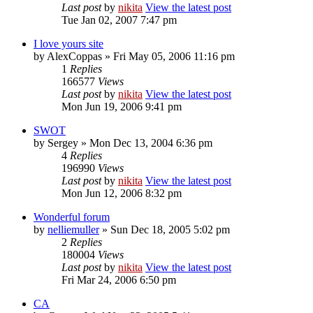
Last post
by
nikita
View the latest post
Tue Jan 02, 2007 7:47 pm
I love yours site
by
AlexCoppas
» Fri May 05, 2006 11:16 pm
1
Replies
166577
Views
Last post
by
nikita
View the latest post
Mon Jun 19, 2006 9:41 pm
SWOT
by
Sergey
» Mon Dec 13, 2004 6:36 pm
4
Replies
196990
Views
Last post
by
nikita
View the latest post
Mon Jun 12, 2006 8:32 pm
Wonderful forum
by
nelliemuller
» Sun Dec 18, 2005 5:02 pm
2
Replies
180004
Views
Last post
by
nikita
View the latest post
Fri Mar 24, 2006 6:50 pm
CA