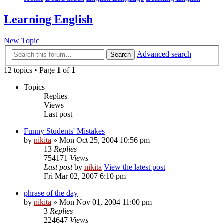
Learning English
New Topic
Advanced search
Search
12 topics • Page
1
of
1
Topics
Replies
Views
Last post
Funny Students' Mistakes
by
nikita
» Mon Oct 25, 2004 10:56 pm
13
Replies
754171
Views
Last post
by
nikita
View the latest post
Fri Mar 02, 2007 6:10 pm
phrase of the day
by
nikita
» Mon Nov 01, 2004 11:00 pm
3
Replies
224647
Views