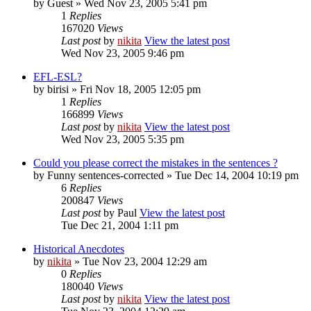
by
Guest
» Wed Nov 23, 2005 5:41 pm
1
Replies
167020
Views
Last post
by
nikita
View the latest post
Wed Nov 23, 2005 9:46 pm
EFL-ESL?
by
birisi
» Fri Nov 18, 2005 12:05 pm
1
Replies
166899
Views
Last post
by
nikita
View the latest post
Wed Nov 23, 2005 5:35 pm
Could you please correct the mistakes in the sentences ?
by
Funny sentences-corrected
» Tue Dec 14, 2004 10:19 pm
6
Replies
200847
Views
Last post
by
Paul
View the latest post
Tue Dec 21, 2004 1:11 pm
Historical Anecdotes
by
nikita
» Tue Nov 23, 2004 12:29 am
0
Replies
180040
Views
Last post
by
nikita
View the latest post