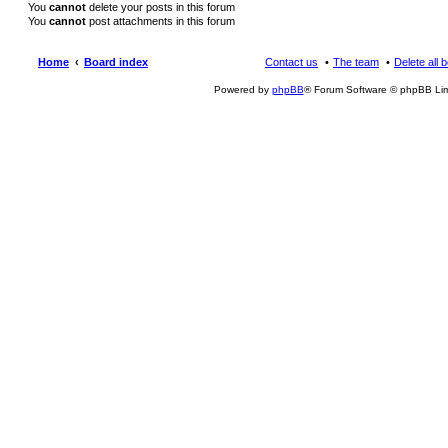
You
cannot
delete your posts in this forum
You
cannot
post attachments in this forum
Home
Board index
Contact us
The team
Delete all 
Powered by
phpBB
® Forum Software © phpBB Lim