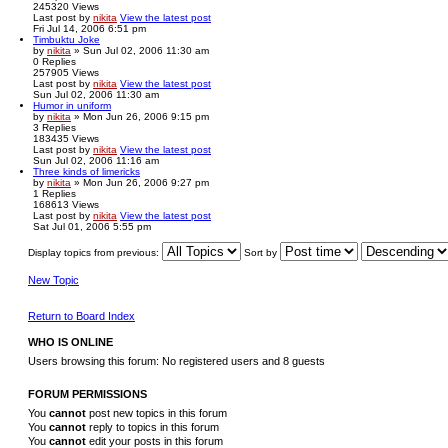
245320
Views
Last post
by
nikita
View the latest post
Fri Jul 14, 2006 6:51 pm
Timbuktu Joke
by
nikita
» Sun Jul 02, 2006 11:30 am
0
Replies
257905
Views
Last post
by
nikita
View the latest post
Sun Jul 02, 2006 11:30 am
Humor in uniform
by
nikita
» Mon Jun 26, 2006 9:15 pm
3
Replies
183435
Views
Last post
by
nikita
View the latest post
Sun Jul 02, 2006 11:16 am
Three kinds of limericks
by
nikita
» Mon Jun 26, 2006 9:27 pm
1
Replies
168613
Views
Last post
by
nikita
View the latest post
Sat Jul 01, 2006 5:55 pm
Display topics from previous:
Sort by
New Topic
Return to Board Index
WHO IS ONLINE
Users browsing this forum: No registered users and 8 guests
FORUM PERMISSIONS
You
cannot
post new topics in this forum
You
cannot
reply to topics in this forum
You
cannot
edit your posts in this forum