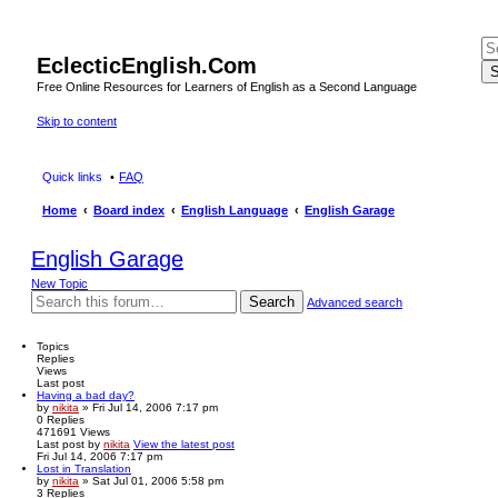
EclecticEnglish.Com
S
Free Online Resources for Learners of English as a Second Language
Skip to content
Quick links
FAQ
Home
Board index
English Language
English Garage
English Garage
New Topic
Search
Advanced search
Topics
Replies
Views
Last post
Having a bad day?
by
nikita
» Fri Jul 14, 2006 7:17 pm
0
Replies
471691
Views
Last post
by
nikita
View the latest post
Fri Jul 14, 2006 7:17 pm
Lost in Translation
by
nikita
» Sat Jul 01, 2006 5:58 pm
3
Replies