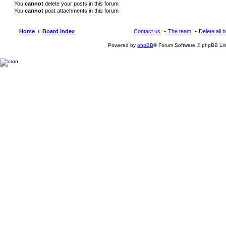
You
cannot
delete your posts in this forum
You
cannot
post attachments in this forum
Home
Board index
Contact us
The team
Delete all 
Powered by
phpBB
® Forum Software © phpBB Lim