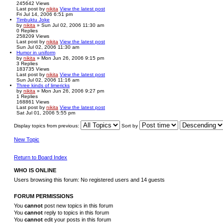
245642
Views
Last post
by
nikita
View the latest post
Fri Jul 14, 2006 6:51 pm
Timbuktu Joke
by
nikita
» Sun Jul 02, 2006 11:30 am
0
Replies
258209
Views
Last post
by
nikita
View the latest post
Sun Jul 02, 2006 11:30 am
Humor in uniform
by
nikita
» Mon Jun 26, 2006 9:15 pm
3
Replies
183735
Views
Last post
by
nikita
View the latest post
Sun Jul 02, 2006 11:16 am
Three kinds of limericks
by
nikita
» Mon Jun 26, 2006 9:27 pm
1
Replies
168861
Views
Last post
by
nikita
View the latest post
Sat Jul 01, 2006 5:55 pm
Display topics from previous:
Sort by
New Topic
Return to Board Index
WHO IS ONLINE
Users browsing this forum: No registered users and 14 guests
FORUM PERMISSIONS
You
cannot
post new topics in this forum
You
cannot
reply to topics in this forum
You
cannot
edit your posts in this forum