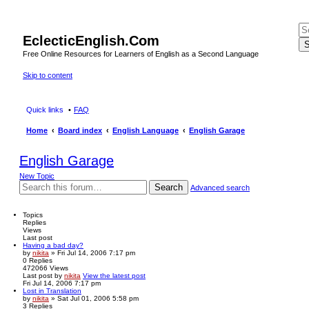
EclecticEnglish.Com
S
Free Online Resources for Learners of English as a Second Language
Skip to content
Quick links
FAQ
Home
Board index
English Language
English Garage
English Garage
New Topic
Search
Advanced search
Topics
Replies
Views
Last post
Having a bad day?
by
nikita
» Fri Jul 14, 2006 7:17 pm
0
Replies
472066
Views
Last post
by
nikita
View the latest post
Fri Jul 14, 2006 7:17 pm
Lost in Translation
by
nikita
» Sat Jul 01, 2006 5:58 pm
3
Replies