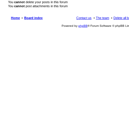
You
cannot
delete your posts in this forum
You
cannot
post attachments in this forum
Home
Board index
Contact us
The team
Delete all 
Powered by
phpBB
® Forum Software © phpBB Lim