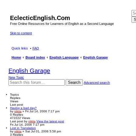
EclecticEnglish.Com
S
Free Online Resources for Learners of English as a Second Language
Skip to content
Quick links
FAQ
Home
Board index
English Language
English Garage
English Garage
New Topic
Search
Advanced search
Topics
Replies
Views
Last post
Having a bad day?
by
nikita
» Fri Jul 14, 2006 7:17 pm
0
Replies
472222
Views
Last post
by
nikita
View the latest post
Fri Jul 14, 2006 7:17 pm
Lost in Translation
by
nikita
» Sat Jul 01, 2006 5:58 pm
3
Replies