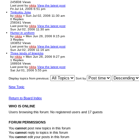
245808
Views
Last post
by
nikita
View the latest post
Fri Jul 14, 2006 6:51 pm
Timbuktu Joke
by
nikita
» Sun Jul 02, 2006 11:30 am
0
Replies
258341
Views
Last post
by
nikita
View the latest post
Sun Jul 02, 2006 11:30 am
Humor in uniform
by
nikita
» Mon Jun 26, 2006 9:15 pm
3
Replies
183852
Views
Last post
by
nikita
View the latest post
Sun Jul 02, 2006 11:16 am
Three kinds of limericks
by
nikita
» Mon Jun 26, 2006 9:27 pm
1
Replies
168934
Views
Last post
by
nikita
View the latest post
Sat Jul 01, 2006 5:55 pm
Display topics from previous:
Sort by
New Topic
Return to Board Index
WHO IS ONLINE
Users browsing this forum: No registered users and 17 guests
FORUM PERMISSIONS
You
cannot
post new topics in this forum
You
cannot
reply to topics in this forum
You
cannot
edit your posts in this forum