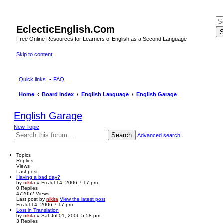
EclecticEnglish.Com
S
Free Online Resources for Learners of English as a Second Language
Skip to content
Quick links
FAQ
Home
Board index
English Language
English Garage
English Garage
New Topic
Search
Advanced search
Topics
Replies
Views
Last post
Having a bad day?
by
nikita
» Fri Jul 14, 2006 7:17 pm
0
Replies
472052
Views
Last post
by
nikita
View the latest post
Fri Jul 14, 2006 7:17 pm
Lost in Translation
by
nikita
» Sat Jul 01, 2006 5:58 pm
3
Replies