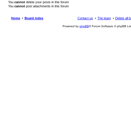
You
cannot
delete your posts in this forum
You
cannot
post attachments in this forum
Home
Board index
Contact us
The team
Delete all 
Powered by
phpBB
® Forum Software © phpBB Lim