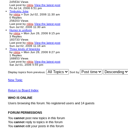
245634
Views
Last post
by
nikita
View the latest post
Fri Jul 14, 2006 6:51 pm
Timbuktu Joke
by
nikita
» Sun Jul 02, 2006 11:30 am
0
Replies
258203
Views
Last post
by
nikita
View the latest post
Sun Jul 02, 2006 11:30 am
Humor in uniform
by
nikita
» Mon Jun 26, 2006 9:15 pm
3
Replies
183733
Views
Last post
by
nikita
View the latest post
Sun Jul 02, 2006 11:16 am
Three kinds of limericks
by
nikita
» Mon Jun 26, 2006 9:27 pm
1
Replies
168853
Views
Last post
by
nikita
View the latest post
Sat Jul 01, 2006 5:55 pm
Display topics from previous:
Sort by
New Topic
Return to Board Index
WHO IS ONLINE
Users browsing this forum: No registered users and 14 guests
FORUM PERMISSIONS
You
cannot
post new topics in this forum
You
cannot
reply to topics in this forum
You
cannot
edit your posts in this forum