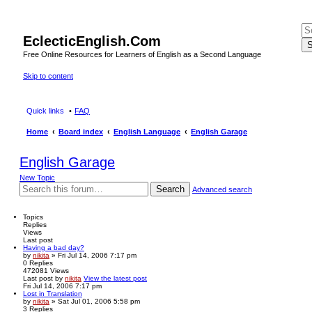
EclecticEnglish.Com
S
Free Online Resources for Learners of English as a Second Language
Skip to content
Quick links
FAQ
Home
Board index
English Language
English Garage
English Garage
New Topic
Search
Advanced search
Topics
Replies
Views
Last post
Having a bad day?
by
nikita
» Fri Jul 14, 2006 7:17 pm
0
Replies
472081
Views
Last post
by
nikita
View the latest post
Fri Jul 14, 2006 7:17 pm
Lost in Translation
by
nikita
» Sat Jul 01, 2006 5:58 pm
3
Replies