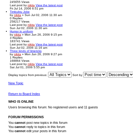
245655
Views
Last post
by
nikita
View the latest post
Fri Jul 14, 2006 6:51 pm
Timbuktu Joke
by
nikita
» Sun Jul 02, 2006 11:30 am
0
Replies
258217
Views
Last post
by
nikita
View the latest post
Sun Jul 02, 2006 11:30 am
Humor in uniform
by
nikita
» Mon Jun 26, 2006 9:15 pm
3
Replies
183741
Views
Last post
by
nikita
View the latest post
Sun Jul 02, 2006 11:16 am
Three kinds of limericks
by
nikita
» Mon Jun 26, 2006 9:27 pm
1
Replies
168864
Views
Last post
by
nikita
View the latest post
Sat Jul 01, 2006 5:55 pm
Display topics from previous:
Sort by
New Topic
Return to Board Index
WHO IS ONLINE
Users browsing this forum: No registered users and 11 guests
FORUM PERMISSIONS
You
cannot
post new topics in this forum
You
cannot
reply to topics in this forum
You
cannot
edit your posts in this forum