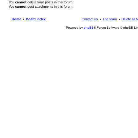
You
cannot
delete your posts in this forum
You
cannot
post attachments in this forum
Home
Board index
Contact us
The team
Delete all 
Powered by
phpBB
® Forum Software © phpBB Lim