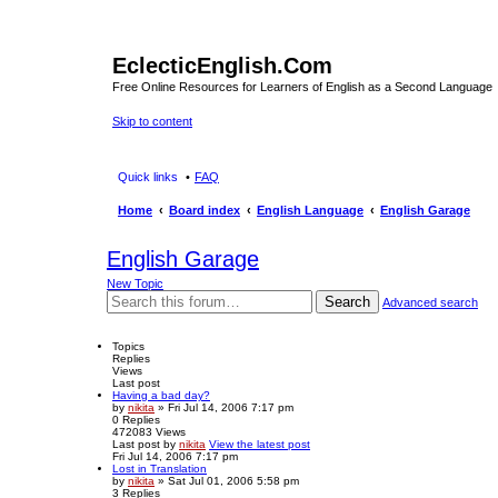
EclecticEnglish.Com
Free Online Resources for Learners of English as a Second Language
Skip to content
Quick links
FAQ
Home
Board index
English Language
English Garage
English Garage
New Topic
Search
Advanced search
Topics
Replies
Views
Last post
Having a bad day?
by
nikita
» Fri Jul 14, 2006 7:17 pm
0
Replies
472083
Views
Last post
by
nikita
View the latest post
Fri Jul 14, 2006 7:17 pm
Lost in Translation
by
nikita
» Sat Jul 01, 2006 5:58 pm
3
Replies