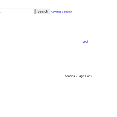
Search
Advanced search
Login
5 topics • Page
1
of
1