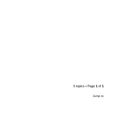
5 topics • Page
1
of
1
Jump to