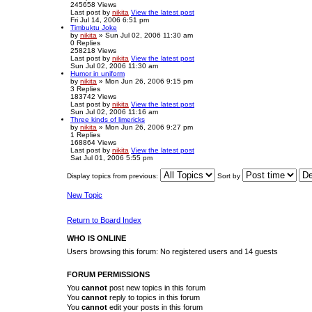
245658
Views
Last post
by
nikita
View the latest post
Fri Jul 14, 2006 6:51 pm
Timbuktu Joke
by
nikita
» Sun Jul 02, 2006 11:30 am
0
Replies
258218
Views
Last post
by
nikita
View the latest post
Sun Jul 02, 2006 11:30 am
Humor in uniform
by
nikita
» Mon Jun 26, 2006 9:15 pm
3
Replies
183742
Views
Last post
by
nikita
View the latest post
Sun Jul 02, 2006 11:16 am
Three kinds of limericks
by
nikita
» Mon Jun 26, 2006 9:27 pm
1
Replies
168864
Views
Last post
by
nikita
View the latest post
Sat Jul 01, 2006 5:55 pm
Display topics from previous:
Sort by
New Topic
Return to Board Index
WHO IS ONLINE
Users browsing this forum: No registered users and 14 guests
FORUM PERMISSIONS
You
cannot
post new topics in this forum
You
cannot
reply to topics in this forum
You
cannot
edit your posts in this forum