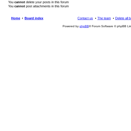
You
cannot
delete your posts in this forum
You
cannot
post attachments in this forum
Home
Board index
Contact us
The team
Delete all 
Powered by
phpBB
® Forum Software © phpBB Lim