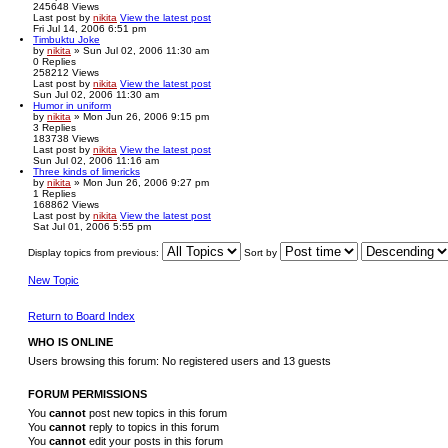
245648
Views
Last post
by
nikita
View the latest post
Fri Jul 14, 2006 6:51 pm
Timbuktu Joke
by
nikita
» Sun Jul 02, 2006 11:30 am
0
Replies
258212
Views
Last post
by
nikita
View the latest post
Sun Jul 02, 2006 11:30 am
Humor in uniform
by
nikita
» Mon Jun 26, 2006 9:15 pm
3
Replies
183738
Views
Last post
by
nikita
View the latest post
Sun Jul 02, 2006 11:16 am
Three kinds of limericks
by
nikita
» Mon Jun 26, 2006 9:27 pm
1
Replies
168862
Views
Last post
by
nikita
View the latest post
Sat Jul 01, 2006 5:55 pm
Display topics from previous:
Sort by
New Topic
Return to Board Index
WHO IS ONLINE
Users browsing this forum: No registered users and 13 guests
FORUM PERMISSIONS
You
cannot
post new topics in this forum
You
cannot
reply to topics in this forum
You
cannot
edit your posts in this forum