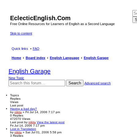
EclecticEnglish.Com
S
Free Online Resources for Learners of English as a Second Language
Skip to content
Quick links
FAQ
Home
Board index
English Language
English Garage
English Garage
New Topic
Search
Advanced search
Topics
Replies
Views
Last post
Having a bad day?
by
nikita
» Fri Jul 14, 2006 7:17 pm
0
Replies
472070
Views
Last post
by
nikita
View the latest post
Fri Jul 14, 2006 7:17 pm
Lost in Translation
by
nikita
» Sat Jul 01, 2006 5:58 pm
3
Replies