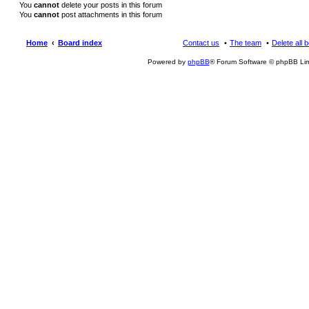
You
cannot
delete your posts in this forum
You
cannot
post attachments in this forum
Home
Board index
Contact us
The team
Delete all 
Powered by
phpBB
® Forum Software © phpBB Lim