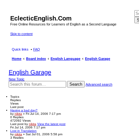
EclecticEnglish.Com
S
Free Online Resources for Learners of English as a Second Language
Skip to content
Quick links
FAQ
Home
Board index
English Language
English Garage
English Garage
New Topic
Search
Advanced search
Topics
Replies
Views
Last post
Having a bad day?
by
nikita
» Fri Jul 14, 2006 7:17 pm
0
Replies
472092
Views
Last post
by
nikita
View the latest post
Fri Jul 14, 2006 7:17 pm
Lost in Translation
by
nikita
» Sat Jul 01, 2006 5:58 pm
3
Replies