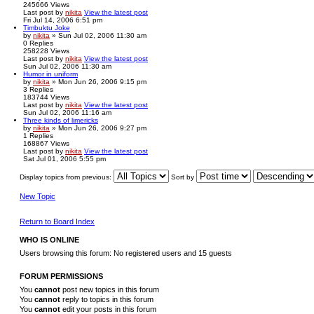
245666
Views
Last post
by
nikita
View the latest post
Fri Jul 14, 2006 6:51 pm
Timbuktu Joke
by
nikita
» Sun Jul 02, 2006 11:30 am
0
Replies
258228
Views
Last post
by
nikita
View the latest post
Sun Jul 02, 2006 11:30 am
Humor in uniform
by
nikita
» Mon Jun 26, 2006 9:15 pm
3
Replies
183744
Views
Last post
by
nikita
View the latest post
Sun Jul 02, 2006 11:16 am
Three kinds of limericks
by
nikita
» Mon Jun 26, 2006 9:27 pm
1
Replies
168867
Views
Last post
by
nikita
View the latest post
Sat Jul 01, 2006 5:55 pm
Display topics from previous:
Sort by
New Topic
Return to Board Index
WHO IS ONLINE
Users browsing this forum: No registered users and 15 guests
FORUM PERMISSIONS
You
cannot
post new topics in this forum
You
cannot
reply to topics in this forum
You
cannot
edit your posts in this forum