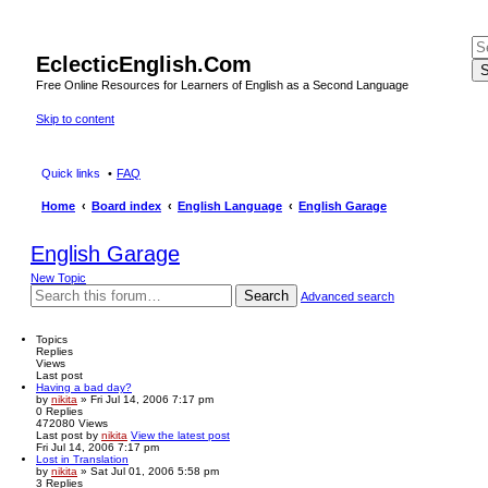
EclecticEnglish.Com
S
Free Online Resources for Learners of English as a Second Language
Skip to content
Quick links
FAQ
Home
Board index
English Language
English Garage
English Garage
New Topic
Search
Advanced search
Topics
Replies
Views
Last post
Having a bad day?
by
nikita
» Fri Jul 14, 2006 7:17 pm
0
Replies
472080
Views
Last post
by
nikita
View the latest post
Fri Jul 14, 2006 7:17 pm
Lost in Translation
by
nikita
» Sat Jul 01, 2006 5:58 pm
3
Replies