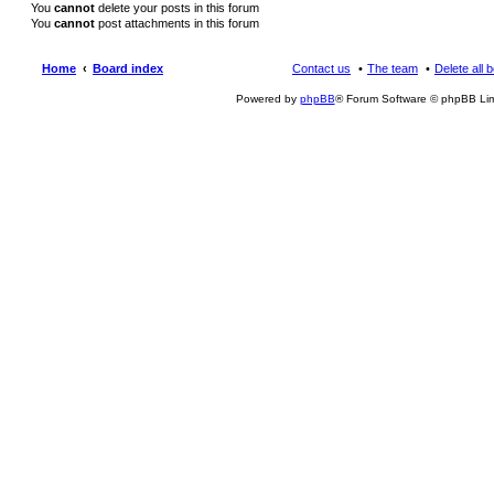
You
cannot
delete your posts in this forum
You
cannot
post attachments in this forum
Home
Board index
Contact us
The team
Delete all 
Powered by
phpBB
® Forum Software © phpBB Lim