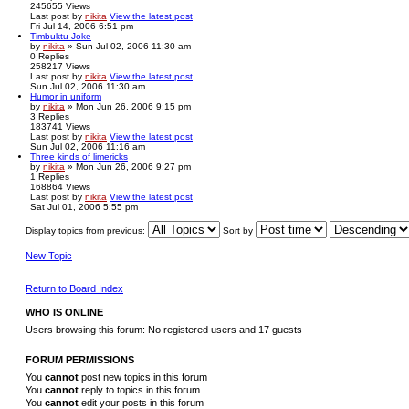
245655
Views
Last post
by
nikita
View the latest post
Fri Jul 14, 2006 6:51 pm
Timbuktu Joke
by
nikita
» Sun Jul 02, 2006 11:30 am
0
Replies
258217
Views
Last post
by
nikita
View the latest post
Sun Jul 02, 2006 11:30 am
Humor in uniform
by
nikita
» Mon Jun 26, 2006 9:15 pm
3
Replies
183741
Views
Last post
by
nikita
View the latest post
Sun Jul 02, 2006 11:16 am
Three kinds of limericks
by
nikita
» Mon Jun 26, 2006 9:27 pm
1
Replies
168864
Views
Last post
by
nikita
View the latest post
Sat Jul 01, 2006 5:55 pm
Display topics from previous:
Sort by
New Topic
Return to Board Index
WHO IS ONLINE
Users browsing this forum: No registered users and 17 guests
FORUM PERMISSIONS
You
cannot
post new topics in this forum
You
cannot
reply to topics in this forum
You
cannot
edit your posts in this forum