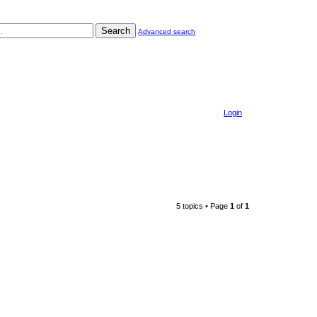
Search
Advanced search
Login
5 topics • Page
1
of
1