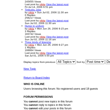
245655
Views
Last post
by
nikita
View the latest post
Fri Jul 14, 2006 6:51 pm
Timbuktu Joke
by
nikita
» Sun Jul 02, 2006 11:30 am
0
Replies
258217
Views
Last post
by
nikita
View the latest post
Sun Jul 02, 2006 11:30 am
Humor in uniform
by
nikita
» Mon Jun 26, 2006 9:15 pm
3
Replies
183742
Views
Last post
by
nikita
View the latest post
Sun Jul 02, 2006 11:16 am
Three kinds of limericks
by
nikita
» Mon Jun 26, 2006 9:27 pm
1
Replies
168864
Views
Last post
by
nikita
View the latest post
Sat Jul 01, 2006 5:55 pm
Display topics from previous:
Sort by
New Topic
Return to Board Index
WHO IS ONLINE
Users browsing this forum: No registered users and 18 guests
FORUM PERMISSIONS
You
cannot
post new topics in this forum
You
cannot
reply to topics in this forum
You
cannot
edit your posts in this forum