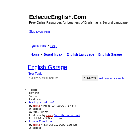
EclecticEnglish.Com
Free Online Resources for Learners of English as a Second Language
Skip to content
Quick links
FAQ
Home
Board index
English Language
English Garage
English Garage
New Topic
Search
Advanced search
Topics
Replies
Views
Last post
Having a bad day?
by
nikita
» Fri Jul 14, 2006 7:17 pm
0
Replies
472082
Views
Last post
by
nikita
View the latest post
Fri Jul 14, 2006 7:17 pm
Lost in Translation
by
nikita
» Sat Jul 01, 2006 5:58 pm
3
Replies