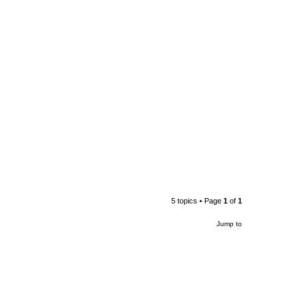
5 topics • Page
1
of
1
Jump to