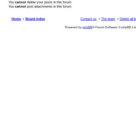
You
cannot
delete your posts in this forum
You
cannot
post attachments in this forum
Home
Board index
Contact us
The team
Delete all 
Powered by
phpBB
® Forum Software © phpBB Lim