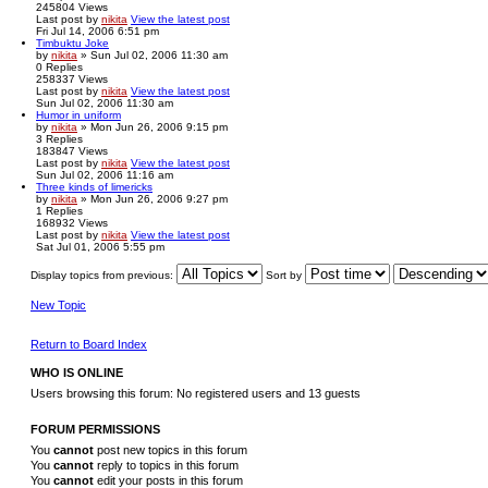
245804
Views
Last post
by
nikita
View the latest post
Fri Jul 14, 2006 6:51 pm
Timbuktu Joke
by
nikita
» Sun Jul 02, 2006 11:30 am
0
Replies
258337
Views
Last post
by
nikita
View the latest post
Sun Jul 02, 2006 11:30 am
Humor in uniform
by
nikita
» Mon Jun 26, 2006 9:15 pm
3
Replies
183847
Views
Last post
by
nikita
View the latest post
Sun Jul 02, 2006 11:16 am
Three kinds of limericks
by
nikita
» Mon Jun 26, 2006 9:27 pm
1
Replies
168932
Views
Last post
by
nikita
View the latest post
Sat Jul 01, 2006 5:55 pm
Display topics from previous:
Sort by
New Topic
Return to Board Index
WHO IS ONLINE
Users browsing this forum: No registered users and 13 guests
FORUM PERMISSIONS
You
cannot
post new topics in this forum
You
cannot
reply to topics in this forum
You
cannot
edit your posts in this forum