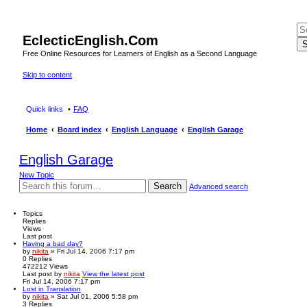
EclecticEnglish.Com
S
Free Online Resources for Learners of English as a Second Language
Skip to content
Quick links
FAQ
Home
Board index
English Language
English Garage
English Garage
New Topic
Search
Advanced search
Topics
Replies
Views
Last post
Having a bad day?
by
nikita
» Fri Jul 14, 2006 7:17 pm
0
Replies
472212
Views
Last post
by
nikita
View the latest post
Fri Jul 14, 2006 7:17 pm
Lost in Translation
by
nikita
» Sat Jul 01, 2006 5:58 pm
3
Replies