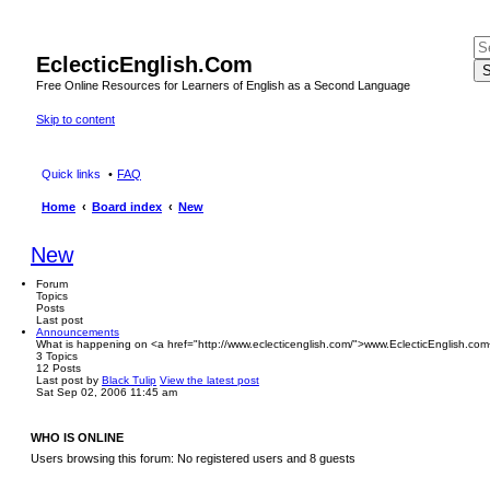
EclecticEnglish.Com
S
Free Online Resources for Learners of English as a Second Language
Skip to content
Quick links
FAQ
Home
Board index
New
New
Forum
Topics
Posts
Last post
Announcements
What is happening on <a href="http://www.eclecticenglish.com/">www.EclecticEnglish.com
3
Topics
12
Posts
Last post
by
Black Tulip
View the latest post
Sat Sep 02, 2006 11:45 am
WHO IS ONLINE
Users browsing this forum: No registered users and 8 guests