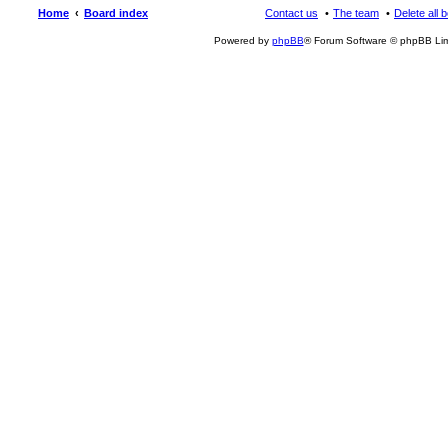
Home
Board index
Contact us
The team
Delete all 
Powered by
phpBB
® Forum Software © phpBB Lim