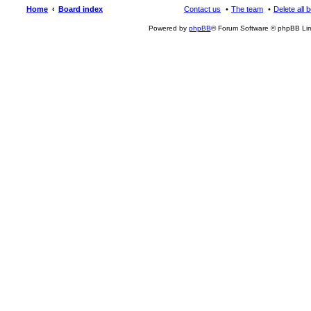
Home
Board index
Contact us
The team
Delete all 
Powered by
phpBB
® Forum Software © phpBB Lim