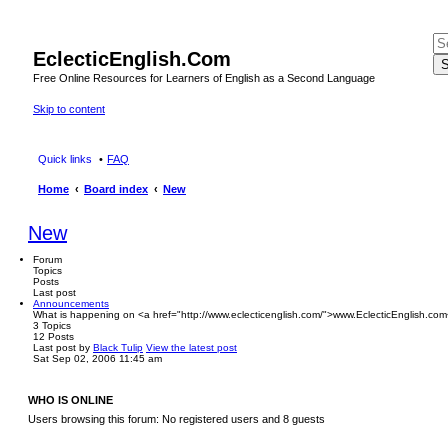
EclecticEnglish.Com
S
Free Online Resources for Learners of English as a Second Language
Skip to content
Quick links
FAQ
Home
Board index
New
New
Forum
Topics
Posts
Last post
Announcements
What is happening on <a href="http://www.eclecticenglish.com/">www.EclecticEnglish.com
3
Topics
12
Posts
Last post
by
Black Tulip
View the latest post
Sat Sep 02, 2006 11:45 am
WHO IS ONLINE
Users browsing this forum: No registered users and 8 guests