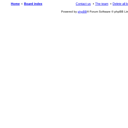
Home
Board index
Contact us
The team
Delete all 
Powered by
phpBB
® Forum Software © phpBB Lim