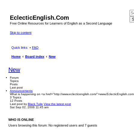
EclecticEnglish.Com
S
Free Online Resources for Learners of English as a Second Language
Skip to content
Quick links
FAQ
Home
Board index
New
New
Forum
Topics
Posts
Last post
Announcements
What is happening on <a href="http://www.eclecticenglish.com/">www.EclecticEnglish.com
3
Topics
12
Posts
Last post
by
Black Tulip
View the latest post
Sat Sep 02, 2006 11:45 am
WHO IS ONLINE
Users browsing this forum: No registered users and 7 guests