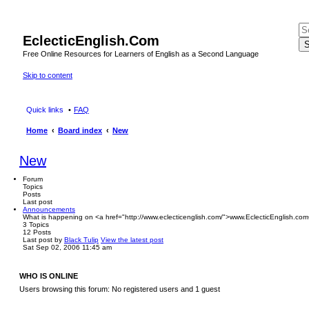
EclecticEnglish.Com
S
Free Online Resources for Learners of English as a Second Language
Skip to content
Quick links
FAQ
Home
Board index
New
New
Forum
Topics
Posts
Last post
Announcements
What is happening on <a href="http://www.eclecticenglish.com/">www.EclecticEnglish.com
3
Topics
12
Posts
Last post
by
Black Tulip
View the latest post
Sat Sep 02, 2006 11:45 am
WHO IS ONLINE
Users browsing this forum: No registered users and 1 guest