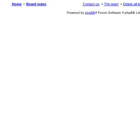
Home
Board index
Contact us
The team
Delete all 
Powered by
phpBB
® Forum Software © phpBB Lim