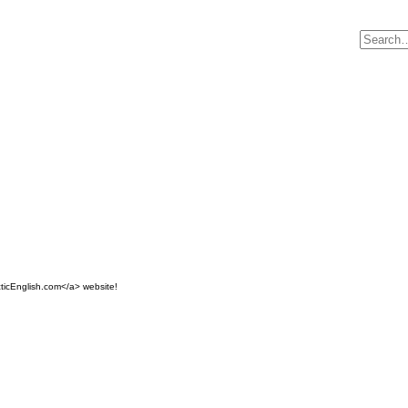
ticEnglish.com</a> website!