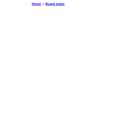
Home
Board index