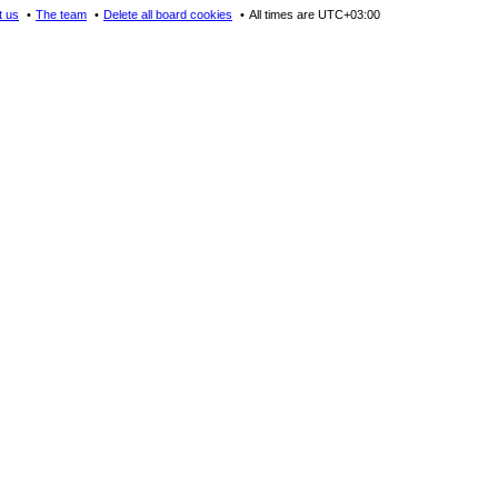
t us
The team
Delete all board cookies
All times are
UTC+03:00