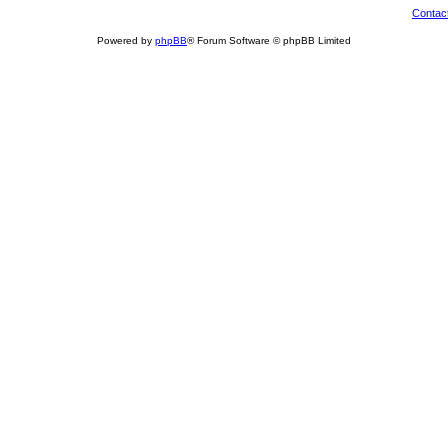
Contac
Powered by
phpBB
® Forum Software © phpBB Limited