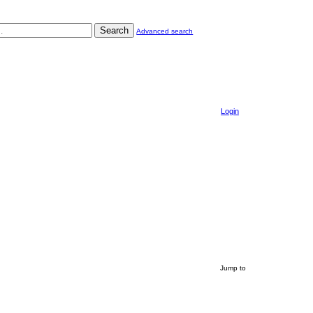
Search
Advanced search
Login
Jump to