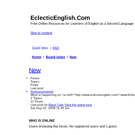
EclecticEnglish.Com
Free Online Resources for Learners of English as a Second Language
Skip to content
Quick links
FAQ
Home
Board index
New
New
Forum
Topics
Posts
Last post
Announcements
What is happening on <a href="http://www.eclecticenglish.com/">www.Eclec
3
Topics
12
Posts
Last post
by
Black Tulip
View the latest post
Sat Sep 02, 2006 11:45 am
WHO IS ONLINE
Users browsing this forum: No registered users and 1 guest