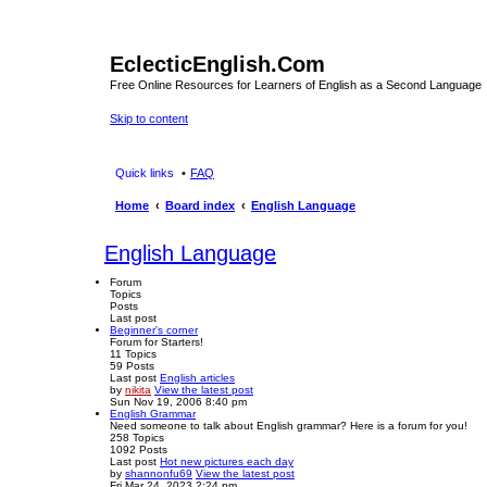
EclecticEnglish.Com
Free Online Resources for Learners of English as a Second Language
Skip to content
Quick links
FAQ
Home
Board index
English Language
English Language
Forum
Topics
Posts
Last post
Beginner's corner
Forum for Starters!
11
Topics
59
Posts
Last post
English articles
by
nikita
View the latest post
Sun Nov 19, 2006 8:40 pm
English Grammar
Need someone to talk about English grammar? Here is a forum for you!
258
Topics
1092
Posts
Last post
Hot new pictures each day
by
shannonfu69
View the latest post
Fri Mar 24, 2023 2:24 pm