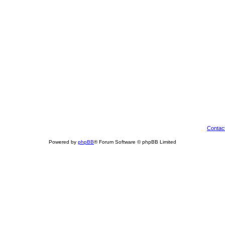
Contac
Powered by
phpBB
® Forum Software © phpBB Limited