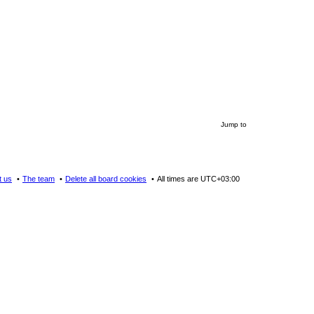
Jump to
t us
The team
Delete all board cookies
All times are
UTC+03:00