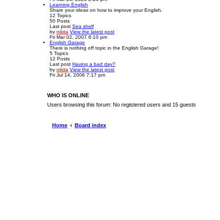
Learning English
Share your ideas on how to improve your English.
12
Topics
50
Posts
Last post
Sea shelf
by
nikita
View the latest post
Fri Mar 02, 2007 6:10 pm
English Garage
There is nothing off topic in the English Garage!
5
Topics
12
Posts
Last post
Having a bad day?
by
nikita
View the latest post
Fri Jul 14, 2006 7:17 pm
WHO IS ONLINE
Users browsing this forum: No registered users and 15 guests
Home
Board index