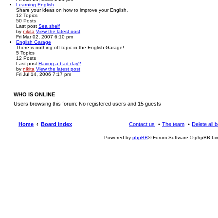
Learning English
Share your ideas on how to improve your English.
12
Topics
50
Posts
Last post
Sea shelf
by
nikita
View the latest post
Fri Mar 02, 2007 6:10 pm
English Garage
There is nothing off topic in the English Garage!
5
Topics
12
Posts
Last post
Having a bad day?
by
nikita
View the latest post
Fri Jul 14, 2006 7:17 pm
WHO IS ONLINE
Users browsing this forum: No registered users and 15 guests
Home
Board index
Contact us
The team
Delete all 
Powered by
phpBB
® Forum Software © phpBB Lim