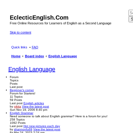
EclecticEnglish.Com
S
Free Online Resources for Learners of English as a Second Language
Skip to content
Quick links
FAQ
Home
Board index
English Language
English Language
Forum
Topics
Posts
Last post
Beginner's corner
Forum for Starters!
11
Topics
59
Posts
Last post
English articles
by
nikita
View the latest post
Sun Nov 19, 2006 8:40 pm
English Grammar
Need someone to talk about English grammar? Here is a forum for you!
258
Topics
1092
Posts
Last post
Hot new pictures each day
by
shannonfu69
View the latest post
Fri Mar 24, 2023 2:24 pm