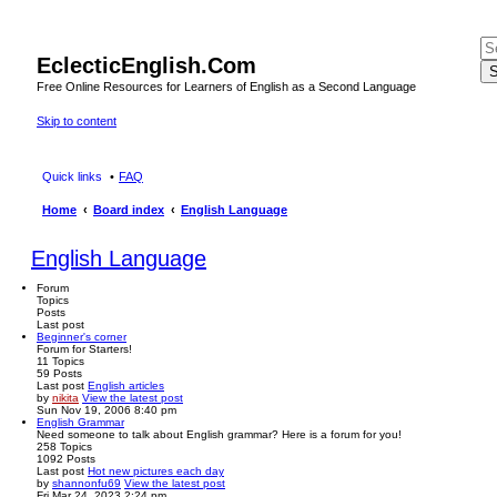
EclecticEnglish.Com
S
Free Online Resources for Learners of English as a Second Language
Skip to content
Quick links
FAQ
Home
Board index
English Language
English Language
Forum
Topics
Posts
Last post
Beginner's corner
Forum for Starters!
11
Topics
59
Posts
Last post
English articles
by
nikita
View the latest post
Sun Nov 19, 2006 8:40 pm
English Grammar
Need someone to talk about English grammar? Here is a forum for you!
258
Topics
1092
Posts
Last post
Hot new pictures each day
by
shannonfu69
View the latest post
Fri Mar 24, 2023 2:24 pm