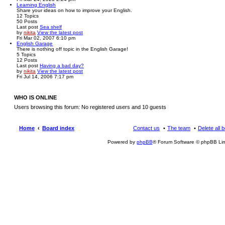
Learning English
Share your ideas on how to improve your English.
12
Topics
50
Posts
Last post
Sea shelf
by
nikita
View the latest post
Fri Mar 02, 2007 6:10 pm
English Garage
There is nothing off topic in the English Garage!
5
Topics
12
Posts
Last post
Having a bad day?
by
nikita
View the latest post
Fri Jul 14, 2006 7:17 pm
WHO IS ONLINE
Users browsing this forum: No registered users and 10 guests
Home
Board index
Contact us
The team
Delete all 
Powered by
phpBB
® Forum Software © phpBB Lim