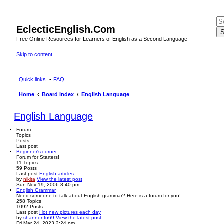
EclecticEnglish.Com
S
Free Online Resources for Learners of English as a Second Language
Skip to content
Quick links
FAQ
Home
Board index
English Language
English Language
Forum
Topics
Posts
Last post
Beginner's corner
Forum for Starters!
11
Topics
59
Posts
Last post
English articles
by
nikita
View the latest post
Sun Nov 19, 2006 8:40 pm
English Grammar
Need someone to talk about English grammar? Here is a forum for you!
258
Topics
1092
Posts
Last post
Hot new pictures each day
by
shannonfu69
View the latest post
Fri Mar 24, 2023 2:24 pm