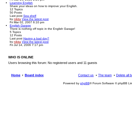
Learning English
Share your ideas on how to improve your English.
12
Topics
50
Posts
Last post
Sea shelf
by
nikita
View the latest post
Fri Mar 02, 2007 6:10 pm
English Garage
There is nothing off topic in the English Garage!
5
Topics
12
Posts
Last post
Having a bad day?
by
nikita
View the latest post
Fri Jul 14, 2006 7:17 pm
WHO IS ONLINE
Users browsing this forum: No registered users and 11 guests
Home
Board index
Contact us
The team
Delete all 
Powered by
phpBB
® Forum Software © phpBB Lim