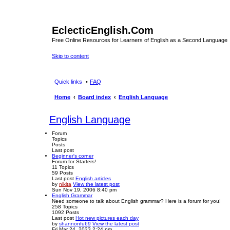
EclecticEnglish.Com
Free Online Resources for Learners of English as a Second Language
Skip to content
Quick links
FAQ
Home
Board index
English Language
English Language
Forum
Topics
Posts
Last post
Beginner's corner
Forum for Starters!
11
Topics
59
Posts
Last post
English articles
by
nikita
View the latest post
Sun Nov 19, 2006 8:40 pm
English Grammar
Need someone to talk about English grammar? Here is a forum for you!
258
Topics
1092
Posts
Last post
Hot new pictures each day
by
shannonfu69
View the latest post
Fri Mar 24, 2023 2:24 pm