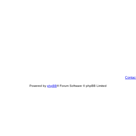
Contac
Powered by
phpBB
® Forum Software © phpBB Limited