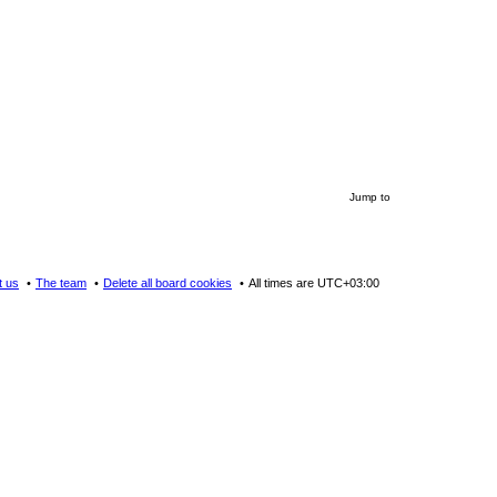
Jump to
t us
The team
Delete all board cookies
All times are
UTC+03:00