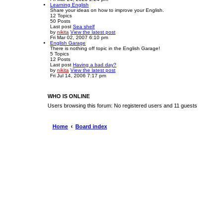
Learning English
Share your ideas on how to improve your English.
12
Topics
50
Posts
Last post
Sea shelf
by
nikita
View the latest post
Fri Mar 02, 2007 6:10 pm
English Garage
There is nothing off topic in the English Garage!
5
Topics
12
Posts
Last post
Having a bad day?
by
nikita
View the latest post
Fri Jul 14, 2006 7:17 pm
WHO IS ONLINE
Users browsing this forum: No registered users and 11 guests
Home
Board index