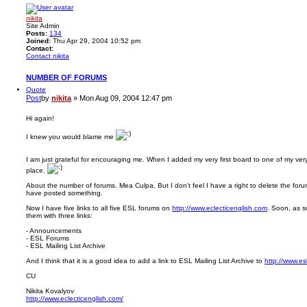
nikita
Site Admin
Posts:
134
Joined:
Thu Apr 29, 2004 10:52 pm
Contact:
Contact nikita
NUMBER OF FORUMS
Quote
Post
by
nikita
»
Mon Aug 09, 2004 12:47 pm
Hi again!
I knew you would blame me
I am just grateful for encouraging me. When I added my very first board to one of my very 
place.
About the number of forums. Mea Culpa. But I don't feel I have a right to delete the fo
have posted something.
Now I have five links to all five ESL forums on
http://www.eclecticenglish.com
. Soon, as s
them with three links:
- Announcements
- ESL Forums
- ESL Mailing List Archive
And I think that it is a good idea to add a link to ESL Mailing List Archive to
http://www.es
CU
Nikita Kovalyov
http://www.eclecticenglish.com/