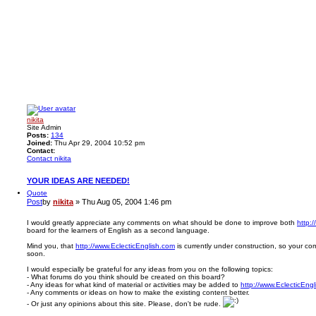
nikita
Site Admin
Posts:
134
Joined:
Thu Apr 29, 2004 10:52 pm
Contact:
Contact nikita
YOUR IDEAS ARE NEEDED!
Quote
Post
by
nikita
»
Thu Aug 05, 2004 1:46 pm
I would greatly appreciate any comments on what should be done to improve both
http:
board for the learners of English as a second language.
Mind you, that
http://www.EclecticEnglish.com
is currently under construction, so your 
soon.
I would especially be grateful for any ideas from you on the following topics:
- What forums do you think should be created on this board?
- Any ideas for what kind of material or activities may be added to
http://www.EclecticEng
- Any comments or ideas on how to make the existing content better.
- Or just any opinions about this site. Please, don't be rude.