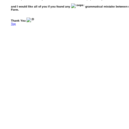
and I would like all of you if you found any
grammatical mistake between my
Form.
Thank You
Top