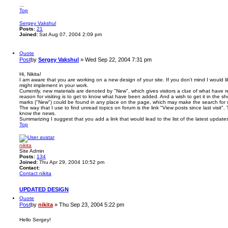
...
Top
Sergey Vakshul
Posts:
21
Joined:
Sat Aug 07, 2004 2:09 pm
Quote
Post
by
Sergey Vakshul
»
Wed Sep 22, 2004 7:31 pm
Hi, Nikita!
I am aware that you are working on a new design of your site. If you don't mind I would 
might implement in your work.
Currently, new materials are denoted by "New", which gives visitors a clue of what have
reason for visiting is to get to know what have been added. And a wish to get it in the sho
marks ("New") could be found in any place on the page, which may make the search for n
The way that I use to find unread topics on forum is the link "View posts since last visit".
know the news.
Summarizing I suggest that you add a link that would lead to the list of the latest updates
Top
nikita
Site Admin
Posts:
134
Joined:
Thu Apr 29, 2004 10:52 pm
Contact:
Contact nikita
UPDATED DESIGN
Quote
Post
by
nikita
»
Thu Sep 23, 2004 5:22 pm
Hello Sergey!