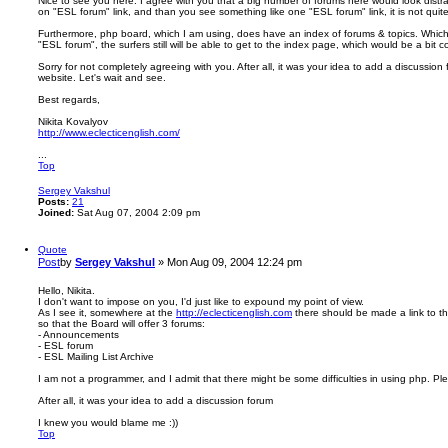
Nice to see you here. I agree with you that a big number of forums here would look distr
on "ESL forum" link, and than you see something like one "ESL forum" link, it is not quite 
Furthermore, php board, which I am using, does have an index of forums & topics. Which me
"ESL forum", the surfers still will be able to get to the index page, which would be a bit c
Sorry for not completely agreeing with you. After all, it was your idea to add a discussion
website. Let's wait and see.
Best regards,
Nikita Kovalyov
http://www.eclecticenglish.com/
...
Top
Sergey Vakshul
Posts:
21
Joined:
Sat Aug 07, 2004 2:09 pm
Quote
Post
by
Sergey Vakshul
»
Mon Aug 09, 2004 12:24 pm
Hello, Nikita.
I don't want to impose on you, I'd just like to expound my point of view.
As I see it, somewhere at the
http://eclecticenglish.com
there should be made a link to t
so that the Board will offer 3 forums:
- Announcements
- ESL forum
- ESL Mailing List Archive
I am not a programmer, and I admit that there might be some difficulties in using php. Ple
After all, it was your idea to add a discussion forum
I knew you would blame me :))
Top