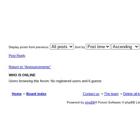
Display posts from previous:
Sort by
Post Reply
Return to “Announcements”
WHO IS ONLINE
Users browsing this forum: No registered users and 6 guests
Home
Board index
Contact us
The team
Delete all 
Powered by
phpBB
® Forum Software © phpBB Lim