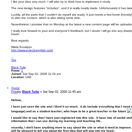
I like your idea very much. I will also try to think how to implement it nicely.
The new design features "includes", and it is really neatly made. Unfortunately it has ta
Luckily, all the parts that I couldn't do myself are ready. It just needs a few home (homel
to alter the content, which is also taking some time.
Nevertheless I promise that on Monday at the latest a new content page will be uploade
I really look forward to your and everyone's feedback, but I doubt I will go into any drast
future.
Best regards,
Nikita Kovalyov
http://www.eclecticenglish.com/
...
Top
Black Tulip
Posts:
1
Joined:
Sat Sep 02, 2006 11:24 am
Location:
UAE
Quote
Post
by
Black Tulip
»
Sat Sep 02, 2006 11:45 am
Hellow,
I have just seen the site and i liked it so much.. it do include everything that I nee
language) and as a student teacher; who hope to be a great teacher in the future
I would like to say that I have just registered into this site.. It have lots of useful s
information that i can use during my learning and teaching life..
resently, I don't have anything more to say about the site or what it need to improve.. b
will be pleased to tell you about the first idea that will pop into my head..