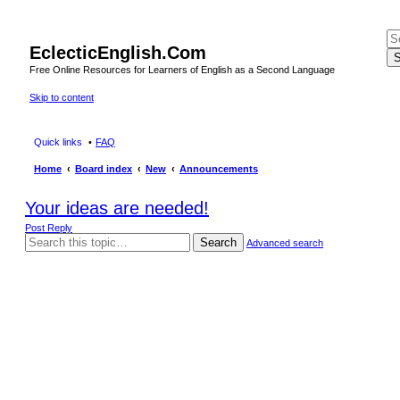
EclecticEnglish.Com
S
Free Online Resources for Learners of English as a Second Language
Skip to content
Quick links
FAQ
Home
Board index
New
Announcements
Your ideas are needed!
Post Reply
Search
Advanced search