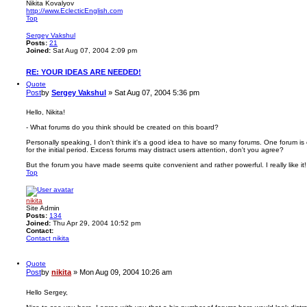
Nikita Kovalyov
http://www.EclecticEnglish.com
Top
Sergey Vakshul
Posts:
21
Joined:
Sat Aug 07, 2004 2:09 pm
RE: YOUR IDEAS ARE NEEDED!
Quote
Post
by
Sergey Vakshul
»
Sat Aug 07, 2004 5:36 pm
Hello, Nikita!
- What forums do you think should be created on this board?
Personally speaking, I don't think it's a good idea to have so many forums. One forum is 
for the initial period. Excess forums may distract users attention, don't you agree?
But the forum you have made seems quite convenient and rather powerful. I really like it!
Top
nikita
Site Admin
Posts:
134
Joined:
Thu Apr 29, 2004 10:52 pm
Contact:
Contact nikita
Quote
Post
by
nikita
»
Mon Aug 09, 2004 10:26 am
Hello Sergey,