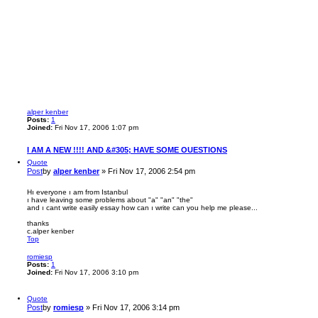
alper kenber
Posts:
1
Joined:
Fri Nov 17, 2006 1:07 pm
I AM A NEW !!!! AND &#305; HAVE SOME OUESTIONS
Quote
Post
by
alper kenber
»
Fri Nov 17, 2006 2:54 pm
Hı everyone ı am from Istanbul
ı have leaving some problems about "a" "an" "the"
and ı cant write easily essay how can ı write can you help me please...
thanks
c.alper kenber
Top
romiesp
Posts:
1
Joined:
Fri Nov 17, 2006 3:10 pm
Quote
Post
by
romiesp
»
Fri Nov 17, 2006 3:14 pm