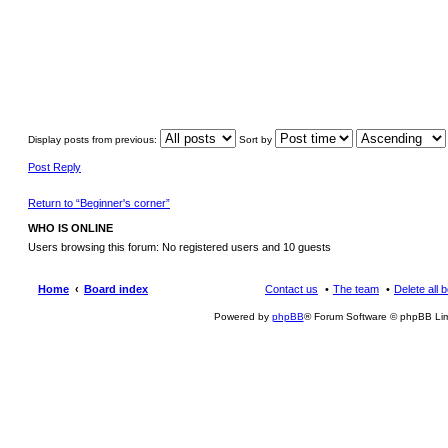
Display posts from previous:
Sort by
Post Reply
Return to “Beginner's corner”
WHO IS ONLINE
Users browsing this forum: No registered users and 10 guests
Home
Board index
Contact us
The team
Delete all 
Powered by
phpBB
® Forum Software © phpBB Lim