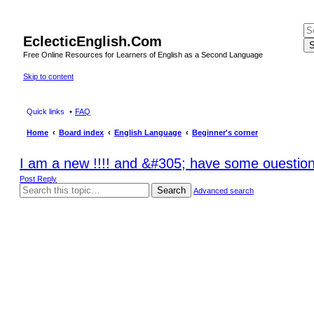
EclecticEnglish.Com
S
Free Online Resources for Learners of English as a Second Language
Skip to content
Quick links
FAQ
Home
Board index
English Language
Beginner's corner
I am a new !!!! and &#305; have some ouestio
Post Reply
Search
Advanced search