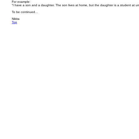
For example:
“I have a son and a daughter. The son lives at home, but the daughter is a student at uni
To be continued...
Nikita
Top