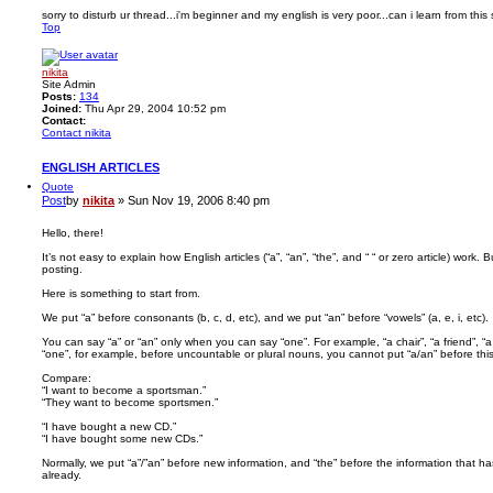
sorry to disturb ur thread...i'm beginner and my english is very poor...can i learn from this 
Top
nikita
Site Admin
Posts:
134
Joined:
Thu Apr 29, 2004 10:52 pm
Contact:
Contact nikita
ENGLISH ARTICLES
Quote
Post
by
nikita
»
Sun Nov 19, 2006 8:40 pm
Hello, there!
It’s not easy to explain how English articles (“a”, “an”, “the”, and “ “ or zero article) work. But
posting.
Here is something to start from.
We put “a” before consonants (b, c, d, etc), and we put “an” before “vowels” (a, e, i, etc).
You can say “a” or “an” only when you can say “one”. For example, “a chair”, “a friend”, “
“one”, for example, before uncountable or plural nouns, you cannot put “a/an” before thi
Compare:
“I want to become a sportsman.”
“They want to become sportsmen.”
“I have bought a new CD.”
“I have bought some new CDs.”
Normally, we put “a”/”an” before new information, and “the” before the information that
already.