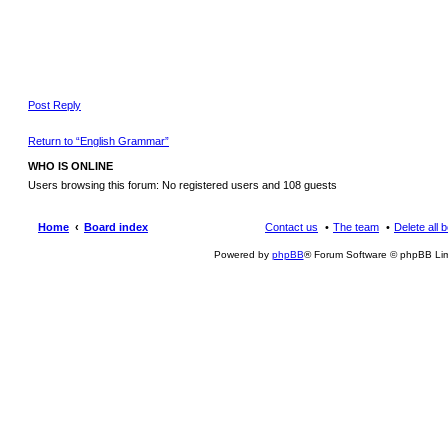
Post Reply
Return to “English Grammar”
WHO IS ONLINE
Users browsing this forum: No registered users and 108 guests
Home
Board index
Contact us
The team
Delete all 
Powered by
phpBB
® Forum Software © phpBB Lim