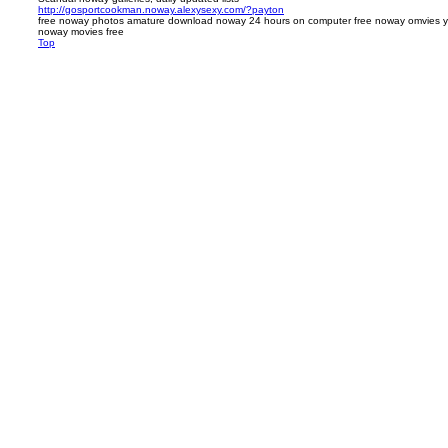
http://gosportcookman.noway.alexysexy.com/?payton
free noway photos amature download noway 24 hours on computer free noway omvies y
noway movies free
Top