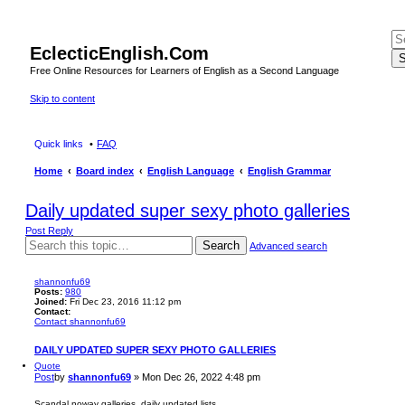
EclecticEnglish.Com
S
Free Online Resources for Learners of English as a Second Language
Skip to content
Quick links
FAQ
Home
Board index
English Language
English Grammar
Daily updated super sexy photo galleries
Post Reply
Search
Advanced search
shannonfu69
Posts:
980
Joined:
Fri Dec 23, 2016 11:12 pm
Contact:
Contact shannonfu69
DAILY UPDATED SUPER SEXY PHOTO GALLERIES
Quote
Post
by
shannonfu69
»
Mon Dec 26, 2022 4:48 pm
Scandal noway galleries, daily updated lists