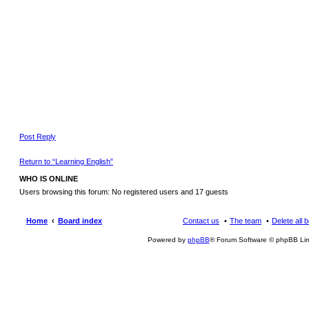
Post Reply
Return to “Learning English”
WHO IS ONLINE
Users browsing this forum: No registered users and 17 guests
Home
Board index
Contact us
The team
Delete all 
Powered by
phpBB
® Forum Software © phpBB Lim