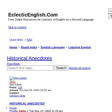
EclecticEnglish.Com
S
Free Online Resources for Learners of English as a Second Language
Skip to content
Quick links
FAQ
Home
Board index
English Language
Learning English
Historical Anecdotes
Post Reply
Search
Advanced search
nikita
Site Admin
Posts:
134
Joined:
Thu Apr 29, 2004 10:52 pm
Contact:
Contact nikita
HISTORICAL ANECDOTES
Quote
Post
by
nikita
»
Tue Nov 23, 2004 12:29 am