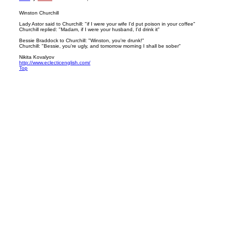
Winston Churchill
Lady Astor said to Churchill: "if I were your wife I'd put poison in your coffee"
Churchill replied: "Madam, if I were your husband, I'd drink it"
Bessie Braddock to Churchill: "Winston, you're drunk!"
Churchill: "Bessie, you're ugly, and tomorrow morning I shall be sober"
Nikita Kovalyov
http://www.eclecticenglish.com/
Top