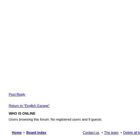
Post Reply
Return to “English Garage”
WHO IS ONLINE
Users browsing this forum: No registered users and 9 guests
Home
Board index
Contact us
The team
Delete all 