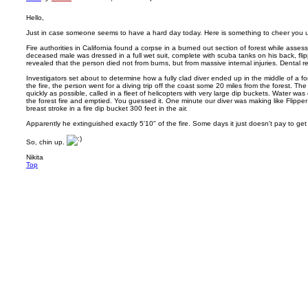
Hello,
Just in case someone seems to have a hard day today. Here is something to cheer you 
Fire authorities in California found a corpse in a burned out section of forest while asse
deceased male was dressed in a full wet suit, complete with scuba tanks on his back, fl
revealed that the person died not from burns, but from massive internal injuries. Dental re
Investigators set about to determine how a fully clad diver ended up in the middle of a for
the fire, the person went for a diving trip off the coast some 20 miles from the forest. The f
quickly as possible, called in a fleet of helicopters with very large dip buckets. Water w
the forest fire and emptied. You guessed it. One minute our diver was making like Flipper
breast stroke in a fire dip bucket 300 feet in the air.
Apparently he extinguished exactly 5'10" of the fire. Some days it just doesn't pay to get
So, chin up.
Nikita
Top