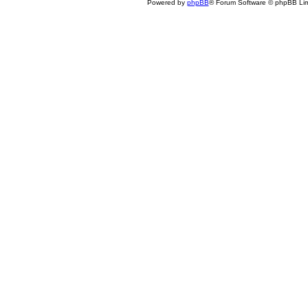
Powered by
phpBB
® Forum Software © phpBB Lim