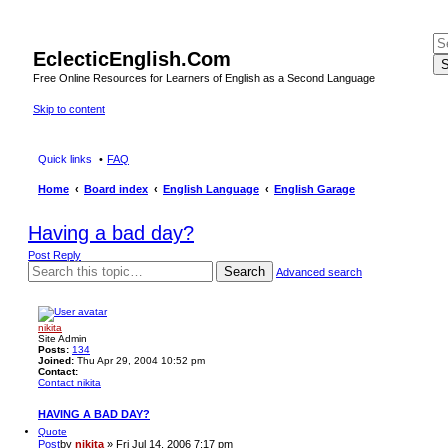
EclecticEnglish.Com
S
Free Online Resources for Learners of English as a Second Language
Skip to content
Quick links
FAQ
Home
Board index
English Language
English Garage
Having a bad day?
Post Reply
Search
Advanced search
nikita
Site Admin
Posts:
134
Joined:
Thu Apr 29, 2004 10:52 pm
Contact:
Contact nikita
HAVING A BAD DAY?
Quote
Post
by
nikita
»
Fri Jul 14, 2006 7:17 pm