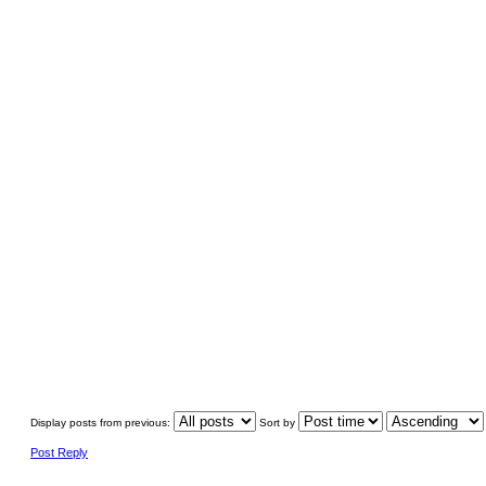
Display posts from previous:
Sort by
Post Reply