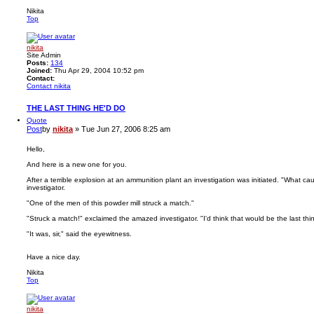
Nikita
Top
nikita
Site Admin
Posts:
134
Joined:
Thu Apr 29, 2004 10:52 pm
Contact:
Contact nikita
THE LAST THING HE'D DO
Quote
Post
by
nikita
»
Tue Jun 27, 2006 8:25 am
Hello,
And here is a new one for you.
After a terrible explosion at an ammunition plant an investigation was initiated. "What c
investigator.
"One of the men of this powder mill struck a match."
"Struck a match!" exclaimed the amazed investigator. "I'd think that would be the last thi
"It was, sir," said the eyewitness.
Have a nice day.
Nikita
Top
nikita