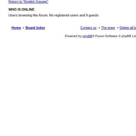
Return to “English Garage”
WHO IS ONLINE
Users browsing this forum: No registered users and 9 guests
Home
Board index
Contact us
The team
Delete all 
Powered by
phpBB
® Forum Software © phpBB Lim