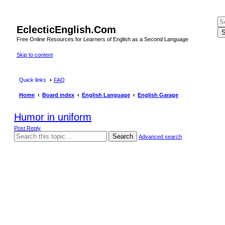
EclecticEnglish.Com
S
Free Online Resources for Learners of English as a Second Language
Skip to content
Quick links
FAQ
Home
Board index
English Language
English Garage
Humor in uniform
Post Reply
Search
Advanced search