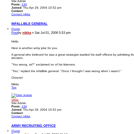
Site Admin
Posts:
134
Joined:
Thu Apr 29, 2004 10:52 pm
Contact:
Contact nikita
INFALLIBLE GENERAL
Quote
Post
by
nikita
»
Sat Jul 01, 2006 5:53 pm
Hello,
Here is another army joke for you.
A general who believed he was a great strategist startled his staff officers by admitting 
decision.
"You wrong, sir?" exclaimed on of his listeners.
"Yes," replied the infallible general. "Once I thought I was wrong when I wasn't."
Cheerio!
Nikita
Top
nikita
Site Admin
Posts:
134
Joined:
Thu Apr 29, 2004 10:52 pm
Contact:
Contact nikita
ARMY RECRUITING OFFICE
Quote