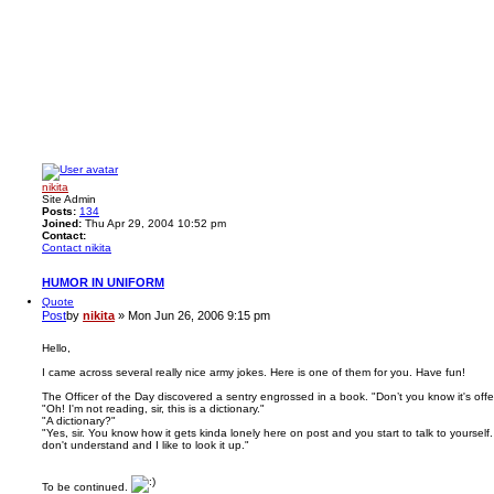
nikita
Site Admin
Posts:
134
Joined:
Thu Apr 29, 2004 10:52 pm
Contact:
Contact nikita
HUMOR IN UNIFORM
Quote
Post
by
nikita
»
Mon Jun 26, 2006 9:15 pm
Hello,
I came across several really nice army jokes. Here is one of them for you. Have fun!
The Officer of the Day discovered a sentry engrossed in a book. "Don’t you know it's of
"Oh! I'm not reading, sir, this is a dictionary."
"A dictionary?"
"Yes, sir. You know how it gets kinda lonely here on post and you start to talk to yourself
don't understand and I like to look it up."
To be continued.