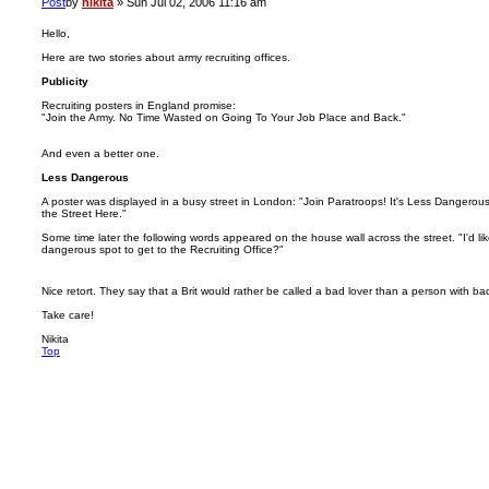
Post
by
nikita
»
Sun Jul 02, 2006 11:16 am
Hello,
Here are two stories about army recruiting offices.
Publicity
Recruiting posters in England promise:
"Join the Army. No Time Wasted on Going To Your Job Place and Back."
And even a better one.
Less Dangerous
A poster was displayed in a busy street in London: "Join Paratroops! It's Less Dangero
the Street Here."
Some time later the following words appeared on the house wall across the street. "I'd lik
dangerous spot to get to the Recruiting Office?"
Nice retort. They say that a Brit would rather be called a bad lover than a person with 
Take care!
Nikita
Top