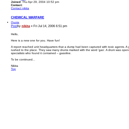
Joined:
Thu Apr 29, 2004 10:52 pm
Contact:
Contact nikita
CHEMICAL WARFARE
Quote
Post
by
nikita
»
Fri Jul 14, 2006 6:51 pm
Hello,
Here is a new one for you. Have fun!
A report reached unit headquarters that a dump had been captured with toxic agents. A 
rushed to the place. They saw many drums marked with the word 'gas'. A drum was open
specialists who found it contained – gasoline.
To be continued...
Nikita
Top