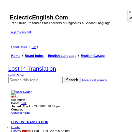
EclecticEnglish.Com
S
Free Online Resources for Learners of English as a Second Language
Skip to content
Quick links
FAQ
Home
Board index
English Language
English Garage
Lost in Translation
Post Reply
Search
Advanced search
nikita
Site Admin
Posts:
134
Joined:
Thu Apr 29, 2004 10:52 pm
Contact:
Contact nikita
LOST IN TRANSLATION
Quote
Post
by
nikita
»
Sat Jul 01, 2006 5:58 pm