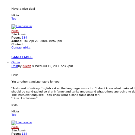
Have a nice day!
Nikita
Top
nikita
Site Admin
Posts:
134
Joined:
Thu Apr 29, 2004 10:52 pm
Contact:
Contact nikita
SAND TABLE
Quote
Post
by
nikita
»
Wed Jul 12, 2006 5:35 pm
Hello,
Yet another translator story for you.
"A student of military English asked the language instructor: "I don't know what make of t
should be sand-tabled so that infantry and tanks understand what others are going to do
The instructor enquired: "You know what a sand table used for?"
"Sure. For kittens."
Bye.
Nikita
Top
nikita
Site Admin
Posts:
134