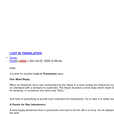
LOST IN TRANSLATION
Quote
Post
by
nikita
»
Sun Jul 02, 2006 11:06 am
Hello,
It is time for another
Lost in Translation
story.
One Word Reply
When an American force was surrounded by the Nazis in a town during the Ardennes coun
an ultimatum with a demand to surrender. The Nazis received a short reply which made Ge
its meaning. It contained one word only "Nuts."
And here is something to puzzle even experienced interpreters. Try to take it in stride an
A Puzzle for Star Interpreters
A rank-happy lieutenant from a parachute unit had to hit the silk in a hurry. So he steppe
his rank.