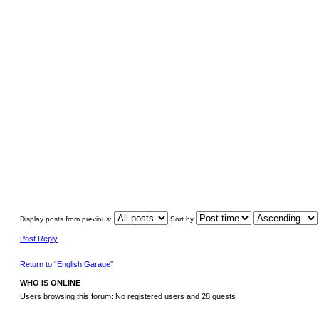
Display posts from previous:
Sort by
Post Reply
Return to “English Garage”
WHO IS ONLINE
Users browsing this forum: No registered users and 28 guests