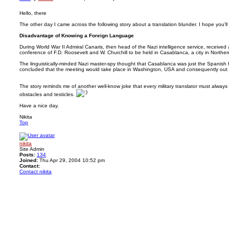
Hello, there
The other day I came across the following story about a translation blunder. I hope you'll li
Disadvantage of Knowing a Foreign Language
During World War II Admiral Canaris, then head of the Nazi intelligence service, received
conference of F.D. Roosevelt and W. Churchill to be held in Casablanca, a city in Northern
The linguistically-minded Nazi master-spy thought that Casablanca was just the Spanish
concluded that the meeting would take place in Washington, USA and consequently out 
The story reminds me of another well-know joke that every military translator must alwa
obstacles and testicles.
Have a nice day.
Nikita
Top
nikita
Site Admin
Posts:
134
Joined:
Thu Apr 29, 2004 10:52 pm
Contact:
Contact nikita