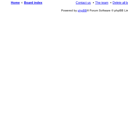
Home
Board index
Contact us
The team
Delete all 
Powered by
phpBB
® Forum Software © phpBB Lim