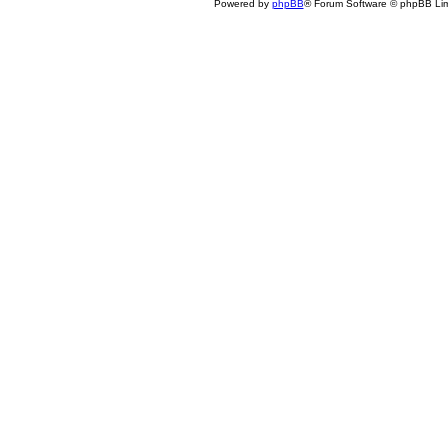
Powered by
phpBB
® Forum Software © phpBB Lim