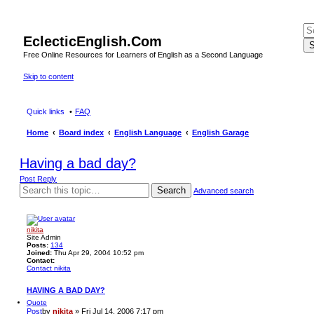
EclecticEnglish.Com
S
Free Online Resources for Learners of English as a Second Language
Skip to content
Quick links
FAQ
Home
Board index
English Language
English Garage
Having a bad day?
Post Reply
Search
Advanced search
nikita
Site Admin
Posts:
134
Joined:
Thu Apr 29, 2004 10:52 pm
Contact:
Contact nikita
HAVING A BAD DAY?
Quote
Post
by
nikita
»
Fri Jul 14, 2006 7:17 pm