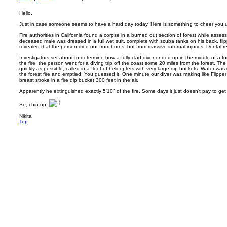
Hello,
Just in case someone seems to have a hard day today. Here is something to cheer you 
Fire authorities in California found a corpse in a burned out section of forest while asse
deceased male was dressed in a full wet suit, complete with scuba tanks on his back, fl
revealed that the person died not from burns, but from massive internal injuries. Dental re
Investigators set about to determine how a fully clad diver ended up in the middle of a for
the fire, the person went for a diving trip off the coast some 20 miles from the forest. The f
quickly as possible, called in a fleet of helicopters with very large dip buckets. Water w
the forest fire and emptied. You guessed it. One minute our diver was making like Flipper
breast stroke in a fire dip bucket 300 feet in the air.
Apparently he extinguished exactly 5'10" of the fire. Some days it just doesn't pay to get
So, chin up.
Nikita
Top