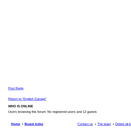
Post Reply
Return to “English Garage”
WHO IS ONLINE
Users browsing this forum: No registered users and 12 guests
Home
Board index
Contact us
The team
Delete all 