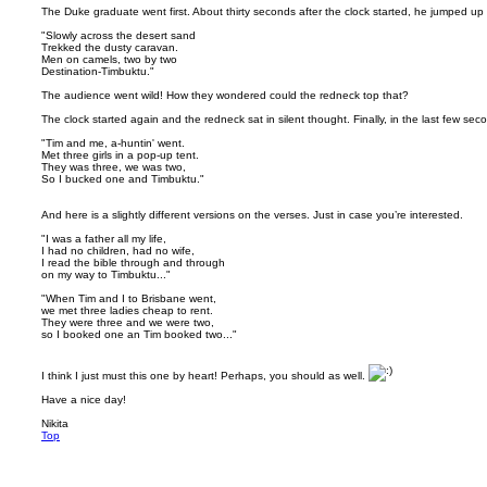
The Duke graduate went first. About thirty seconds after the clock started, he jumped up
"Slowly across the desert sand
Trekked the dusty caravan.
Men on camels, two by two
Destination-Timbuktu."
The audience went wild! How they wondered could the redneck top that?
The clock started again and the redneck sat in silent thought. Finally, in the last few se
"Tim and me, a-huntin' went.
Met three girls in a pop-up tent.
They was three, we was two,
So I bucked one and Timbuktu."
And here is a slightly different versions on the verses. Just in case you’re interested.
"I was a father all my life,
I had no children, had no wife,
I read the bible through and through
on my way to Timbuktu..."
"When Tim and I to Brisbane went,
we met three ladies cheap to rent.
They were three and we were two,
so I booked one an Tim booked two..."
I think I just must this one by heart! Perhaps, you should as well.
Have a nice day!
Nikita
Top