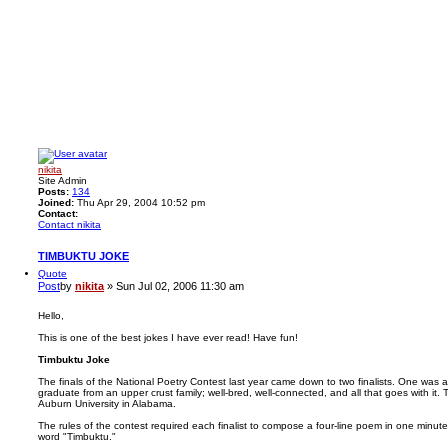
nikita
Site Admin
Posts:
134
Joined:
Thu Apr 29, 2004 10:52 pm
Contact:
Contact nikita
TIMBUKTU JOKE
Quote
Post
by
nikita
»
Sun Jul 02, 2006 11:30 am
Hello,
This is one of the best jokes I have ever read! Have fun!
Timbuktu Joke
The finals of the National Poetry Contest last year came down to two finalists. One was
graduate from an upper crust family; well-bred, well-connected, and all that goes with it. 
Auburn University in Alabama.
The rules of the contest required each finalist to compose a four-line poem in one minut
word "Timbuktu."