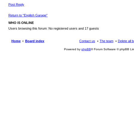
Post Reply
Return to “English Garage”
WHO IS ONLINE
Users browsing this forum: No registered users and 17 guests
Home
Board index
Contact us
The team
Delete all 
Powered by
phpBB
® Forum Software © phpBB Lim