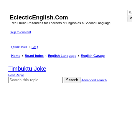
EclecticEnglish.Com
S
Free Online Resources for Learners of English as a Second Language
Skip to content
Quick links
FAQ
Home
Board index
English Language
English Garage
Timbuktu Joke
Post Reply
Search
Advanced search