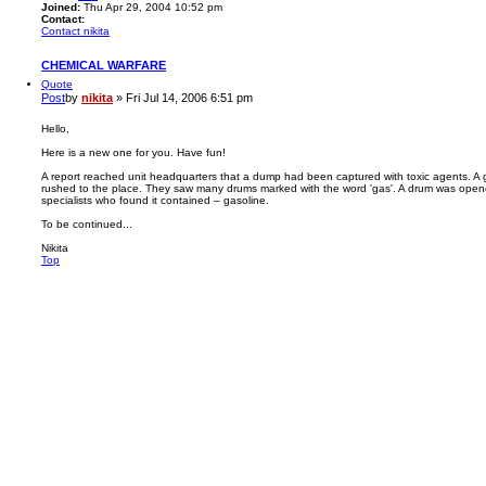
Joined:
Thu Apr 29, 2004 10:52 pm
Contact:
Contact nikita
CHEMICAL WARFARE
Quote
Post
by
nikita
»
Fri Jul 14, 2006 6:51 pm
Hello,
Here is a new one for you. Have fun!
A report reached unit headquarters that a dump had been captured with toxic agents. A 
rushed to the place. They saw many drums marked with the word 'gas'. A drum was open
specialists who found it contained – gasoline.
To be continued...
Nikita
Top