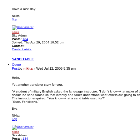
Have a nice day!
Nikita
Top
nikita
Site Admin
Posts:
134
Joined:
Thu Apr 29, 2004 10:52 pm
Contact:
Contact nikita
SAND TABLE
Quote
Post
by
nikita
»
Wed Jul 12, 2006 5:35 pm
Hello,
Yet another translator story for you.
"A student of military English asked the language instructor: "I don't know what make of t
should be sand-tabled so that infantry and tanks understand what others are going to do
The instructor enquired: "You know what a sand table used for?"
"Sure. For kittens."
Bye.
Nikita
Top
nikita
Site Admin
Posts:
134