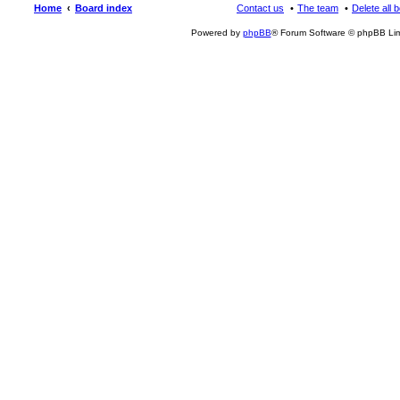
Home
Board index
Contact us
The team
Delete all 
Powered by
phpBB
® Forum Software © phpBB Lim