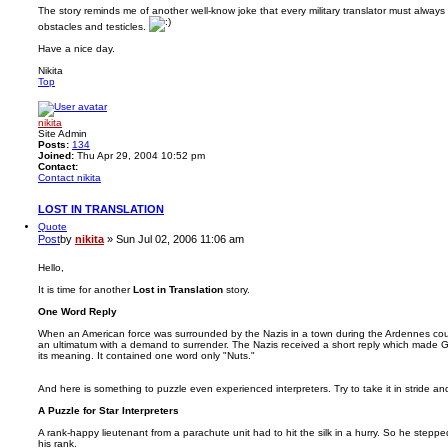
The story reminds me of another well-know joke that every military translator must alwa
obstacles and testicles.
Have a nice day.
Nikita
Top
nikita
Site Admin
Posts:
134
Joined:
Thu Apr 29, 2004 10:52 pm
Contact:
Contact nikita
LOST IN TRANSLATION
Quote
Post
by
nikita
»
Sun Jul 02, 2006 11:06 am
Hello,
It is time for another
Lost in Translation
story.
One Word Reply
When an American force was surrounded by the Nazis in a town during the Ardennes coun
an ultimatum with a demand to surrender. The Nazis received a short reply which made Ge
its meaning. It contained one word only "Nuts."
And here is something to puzzle even experienced interpreters. Try to take it in stride an
A Puzzle for Star Interpreters
A rank-happy lieutenant from a parachute unit had to hit the silk in a hurry. So he steppe
his rank.