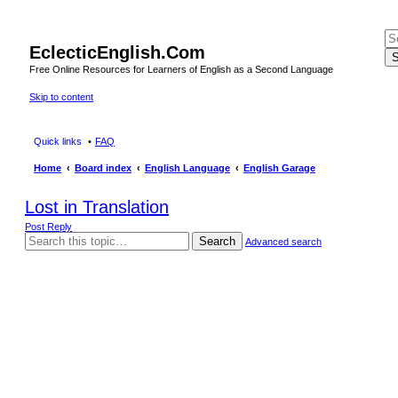
EclecticEnglish.Com
S
Free Online Resources for Learners of English as a Second Language
Skip to content
Quick links
FAQ
Home
Board index
English Language
English Garage
Lost in Translation
Post Reply
Search
Advanced search