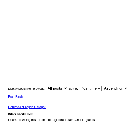
Display posts from previous:
Sort by
Post Reply
Return to “English Garage”
WHO IS ONLINE
Users browsing this forum: No registered users and 11 guests