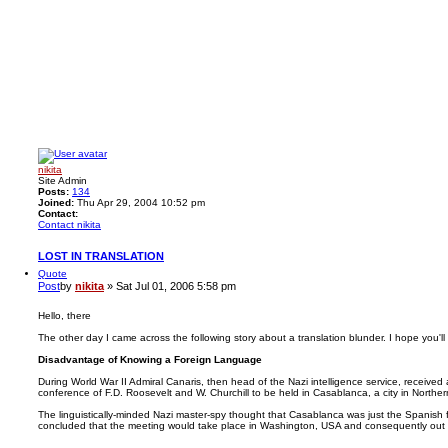
nikita
Site Admin
Posts:
134
Joined:
Thu Apr 29, 2004 10:52 pm
Contact:
Contact nikita
LOST IN TRANSLATION
Quote
Post
by
nikita
»
Sat Jul 01, 2006 5:58 pm
Hello, there
The other day I came across the following story about a translation blunder. I hope you'll li
Disadvantage of Knowing a Foreign Language
During World War II Admiral Canaris, then head of the Nazi intelligence service, received
conference of F.D. Roosevelt and W. Churchill to be held in Casablanca, a city in Northern
The linguistically-minded Nazi master-spy thought that Casablanca was just the Spanish
concluded that the meeting would take place in Washington, USA and consequently out 