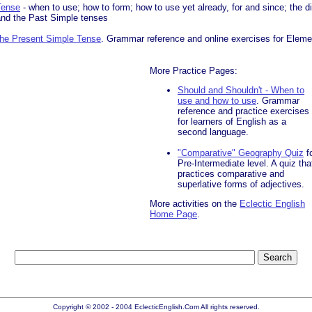
Tense
- when to use; how to form; how to use yet already, for and since; the d
and the Past Simple tenses
 the Present Simple Tense
. Grammar reference and online exercises for Elemen
More Practice Pages:
Should and Shouldn't - When to
use and how to use
. Grammar
reference and practice exercises
for learners of English as a
second language.
"Comparative" Geography Quiz
f
Pre-Intermediate level. A quiz tha
practices comparative and
superlative forms of adjectives.
More activities on the
Eclectic English
Home Page
.
Copyright © 2002 - 2004 EclecticEnglish.Com All rights reserved.