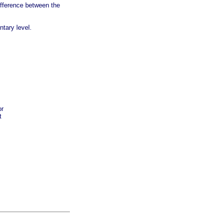
ifference between the
tary level.
or
t