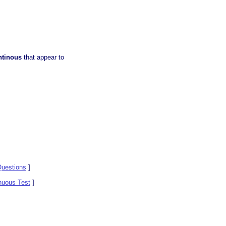
ntinous
that appear to
uestions
]
nuous Test
]