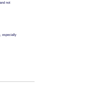
 and not
, especially