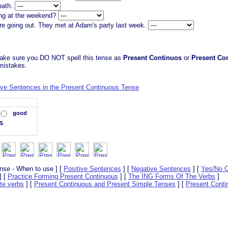
 bath.
ing at the weekend?
re going out. They met at Adam's party last week.
ake sure you DO NOT spell this tense as
Present Continuos
or
Present Co
 mistakes.
ive Sentences in the Present Continuous Tense
good
5
nse - When to use ] [
Positive Sentences
] [
Negative Sentences
] [
Yes/No Q
] [
Practice Forming Present Continuous
] [
The ING Forms Of The Verbs
]
te verbs
] [
Present Continuous and Present Simple Tenses
] [
Present Conti