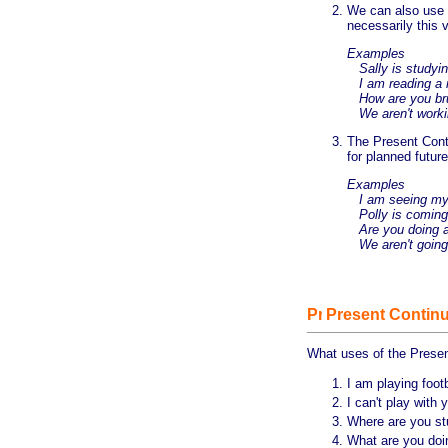
We can also use 
necessarily this
Examples
Sally is studying
I am reading a r
How are you brus
We aren't worki
The Present Conti
for planned futur
Examples
I am seeing my 
Polly is coming 
Are you doing an
We aren't going 
Present Continu
What uses of the Prese
I am playing footb
I can't play with
Where are you s
What are you do