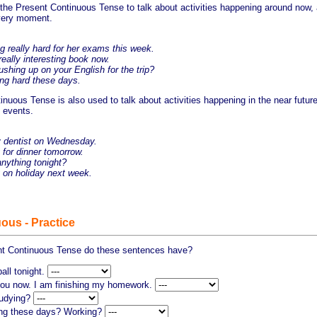
the Present Continuous Tense to talk about activities happening around now,
 very moment.
 really hard for her exams this week.
eally interesting book now.
hing up on your English for the trip?
ng hard these days.
nuous Tense is also used to talk about activities happening in the near future
e events.
dentist on Wednesday.
for dinner tomorrow.
ything tonight?
on holiday next week.
ous - Practice
nt Continuous Tense do these sentences have?
all tonight.
 you now. I am finishing my homework.
tudying?
ing these days? Working?