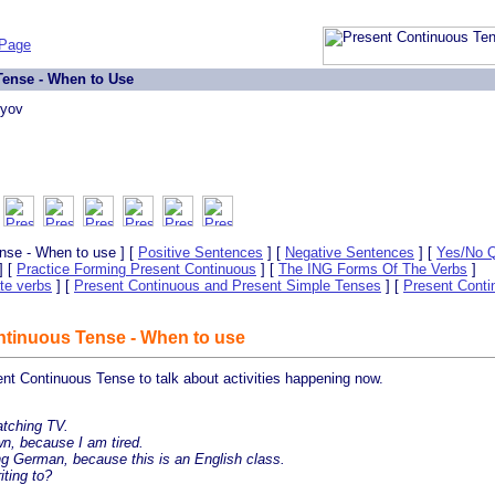
 Page
ense - When to Use
lyov
nse - When to use ] [
Positive Sentences
] [
Negative Sentences
] [
Yes/No Q
] [
Practice Forming Present Continuous
] [
The ING Forms Of The Verbs
]
te verbs
] [
Present Continuous and Present Simple Tenses
] [
Present Conti
tinuous Tense - When to use
nt Continuous Tense to talk about activities happening now.
tching TV.
n, because I am tired.
g German, because this is an English class.
ting to?