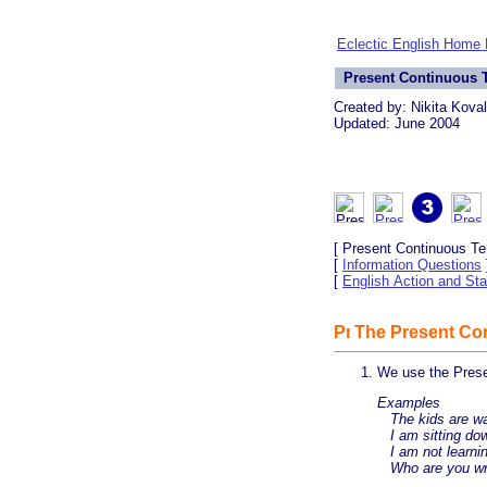
Eclectic English Home
Present Continuous T
Created by: Nikita Kova
Updated: June 2004
[ Present Continuous Te
[
Information Questions
[
English Action and Sta
The Present Con
We use the Prese
Examples
The kids are wa
I am sitting dow
I am not learnin
Who are you wri