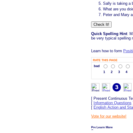
Sally is taking a
What are you do
Peter and Mary a
Quick Spelling Hint
: M
be very typical spelling
Learn how to form
Posit
RATE THIS PAGE
bad
1
2
3
4
[ Present Continuous Te
[
Information Questions
[
English Action and Sta
Vote for our website!
Learn More