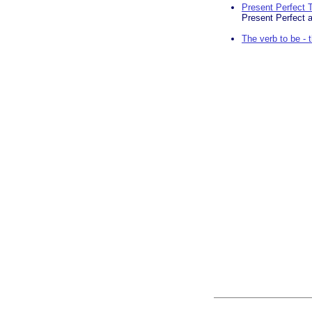
Present Perfect 
Present Perfect 
The verb to be -