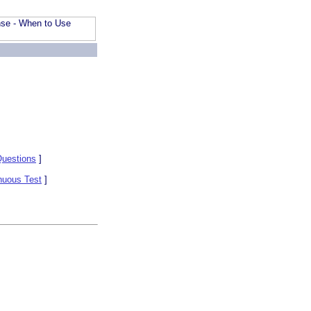
uestions
]
nuous Test
]